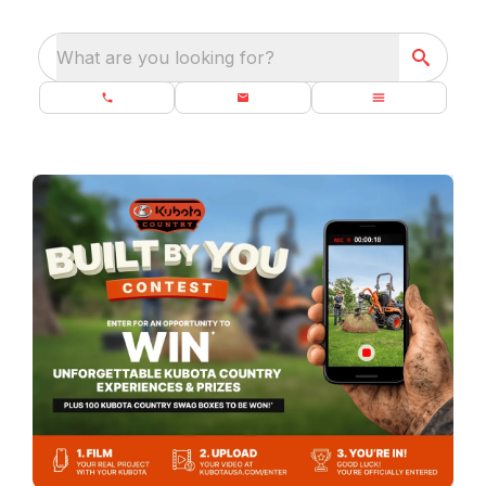
What are you looking for?