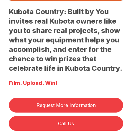
Kubota Country: Built by You
invites real Kubota owners like
you to share real projects, show
what your equipment helps you
accomplish, and enter for the
chance to win prizes that
celebrate life in Kubota Country.
Film. Upload. Win!
Request More Information
Call Us