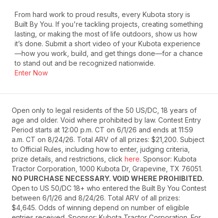
From hard work to proud results, every Kubota story is
Built By You. If you're tackling projects, creating something
lasting, or making the most of life outdoors, show us how
it’s done. Submit a short video of your Kubota experience
—how you work, build, and get things done—for a chance
to stand out and be recognized nationwide.
Enter Now
Open only to legal residents of the 50 US/DC, 18 years of
age and older. Void where prohibited by law. Contest Entry
Period starts at 12:00 p.m. CT on 6/1/26 and ends at 11:59
a.m. CT on 8/24/26. Total ARV of all prizes: $21,200. Subject
to Official Rules, including how to enter, judging criteria,
prize details, and restrictions, click
here
. Sponsor: Kubota
Tractor Corporation, 1000 Kubota Dr, Grapevine, TX 76051.
NO PURCHASE NECESSARY. VOID WHERE PROHIBITED.
Open to US 50/DC 18+ who entered the Built By You Contest
between 6/1/26 and 8/24/26. Total ARV of all prizes:
$4,645. Odds of winning depend on number of eligible
entries received. Sponsor: Kubota Tractor Corporation. For