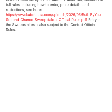
full rules, including how to enter, prize details, and
restrictions, see here:
https://www.kubotausa.com/uploads/2026/05/Built-ByYou-
Second-Chance-Sweepstakes-Official-Rules.pdf
. Entry in
the Sweepstakes is also subject to the Contest Official
Rules.