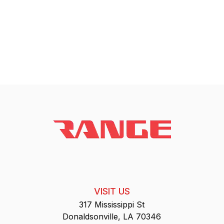
VISIT US
317 Mississippi St
Donaldsonville, LA 70346