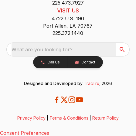
225.473.7927
VISIT US
4722 U.S. 190
Port Allen, LA 70767
225.372.1440
What are you looking for?
Call Us
Contact
Designed and Developed by
TracTru
, 2026
Privacy Policy
|
Terms & Conditions
|
Return Policy
Consent Preferences