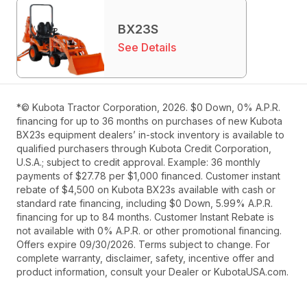
BX23S
See Details
*© Kubota Tractor Corporation, 2026. $0 Down, 0% A.P.R.
financing for up to 36 months on purchases of new Kubota
BX23s equipment dealers’ in-stock inventory is available to
qualified purchasers through Kubota Credit Corporation,
U.S.A.; subject to credit approval. Example: 36 monthly
payments of $27.78 per $1,000 financed. Customer instant
rebate of $4,500 on Kubota BX23s available with cash or
standard rate financing, including $0 Down, 5.99% A.P.R.
financing for up to 84 months. Customer Instant Rebate is
not available with 0% A.P.R. or other promotional financing.
Offers expire 09/30/2026. Terms subject to change. For
complete warranty, disclaimer, safety, incentive offer and
product information, consult your Dealer or KubotaUSA.com.