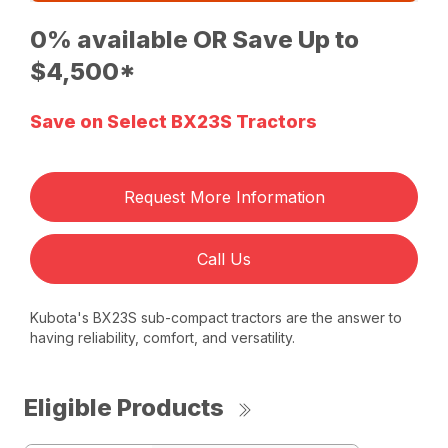
0% available OR Save Up to
$4,500*
Save on Select BX23S Tractors
Request More Information
Call Us
Kubota's BX23S sub-compact tractors are the answer to
having reliability, comfort, and versatility.
Eligible Products