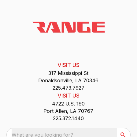
VISIT US
317 Mississippi St
Donaldsonville, LA 70346
225.473.7927
VISIT US
4722 U.S. 190
Port Allen, LA 70767
225.372.1440
What are you looking for?