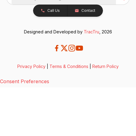
Call Us
Contact
Designed and Developed by
TracTru
, 2026
Privacy Policy
|
Terms & Conditions
|
Return Policy
Consent Preferences