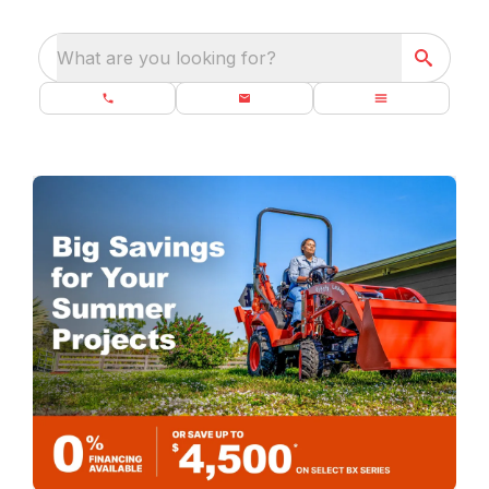
What are you looking for?