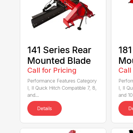
141 Series Rear
181
Mounted Blade
Mou
Call for Pricing
Call
Performance Features Category
Perfor
I, II Quick Hitch Compatible 7, 8,
I, II 
and...
and 10-
Details
De