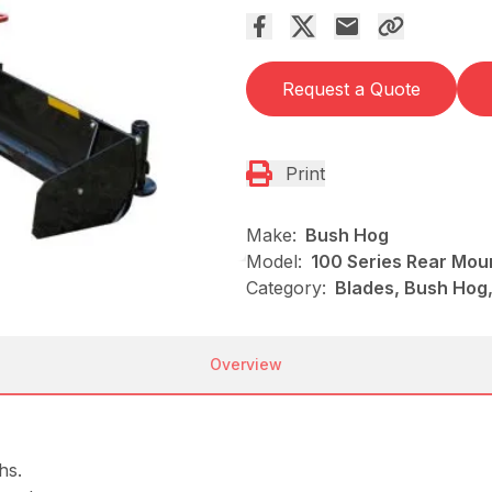
Request a Quote
Print
Make:
Bush Hog
Model:
100 Series Rear Mou
Category:
Blades, Bush Hog
Overview
hs.