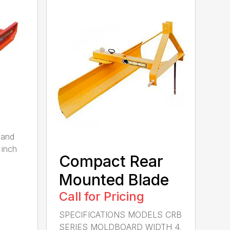
 and
 inch
Compact Rear
Mounted Blade
Call for Pricing
SPECIFICATIONS MODELS CRB
SERIES MOLDBOARD WIDTH 4,