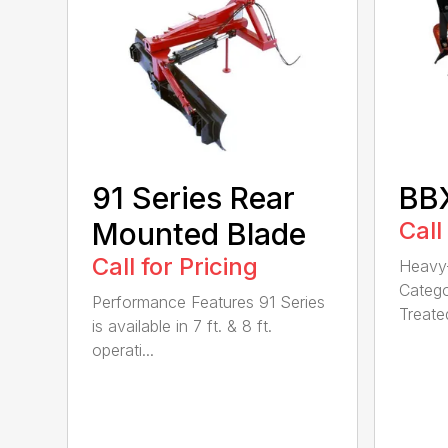
91 Series Rear
BBX
Mounted Blade
Call
Call for Pricing
Heavy-
Catego
Performance Features 91 Series
Treated
is available in 7 ft. & 8 ft.
operati...