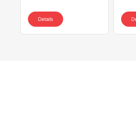
Details
De