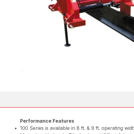
Performance Features
100 Series is available in 8 ft. & 9 ft. operating widt