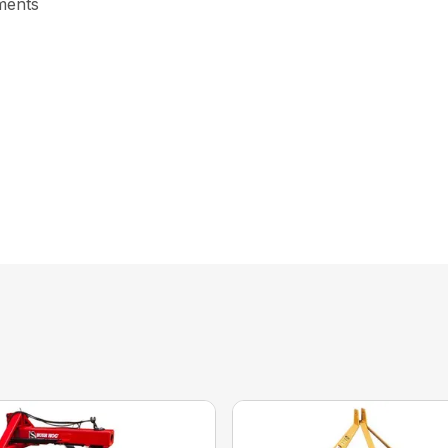
tments