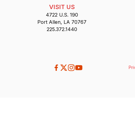
VISIT US
4722 U.S. 190
Port Allen, LA 70767
225.372.1440
Pri