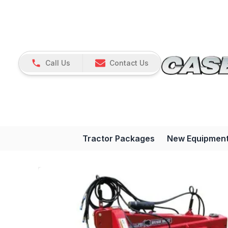
Call Us
Contact Us
Tractor Packages
New Equipmen