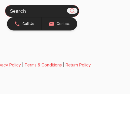
Search
Call Us
Contact
vacy Policy
|
Terms & Conditions
|
Return Policy