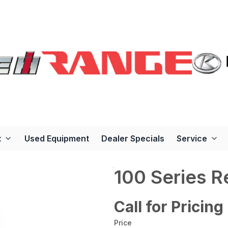
t
Used Equipment
Dealer Specials
Service
100 Series 
Call for Pricing
Price