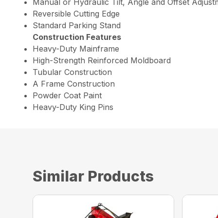
Manual or Hydraulic Tilt, Angle and Offset Adjus
Reversible Cutting Edge
Standard Parking Stand
Construction Features
Heavy-Duty Mainframe
High-Strength Reinforced Moldboard
Tubular Construction
A Frame Construction
Powder Coat Paint
Heavy-Duty King Pins
Similar Products