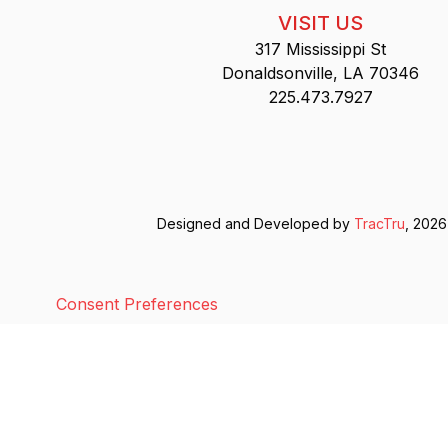
VISIT US
317 Mississippi St
Donaldsonville, LA 70346
225.473.7927
Designed and Developed by
TracTru
, 2026
Consent Preferences