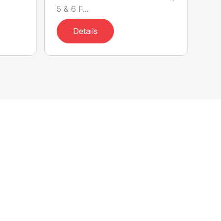
5 & 6 F...
Details