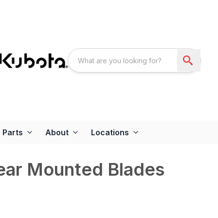
Parts
About
Locations
Rear Mounted Blades