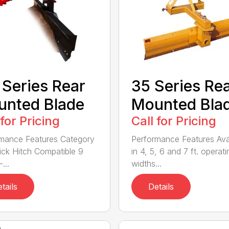
 Series Rear
35 Series Re
nted Blade
Mounted Bla
 for Pricing
Call for Pricing
mance Features Category
Performance Features Ava
Quick Hitch Compatible 9
in 4, 5, 6 and 7 ft. operati
...
widths...
tails
Details