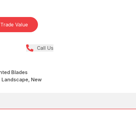
Trade Value
Call Us
nted Blades
, Landscape, New