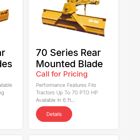
ar
70 Series Rear
des
Mounted Blade
Call for Pricing
ilable
Performance Features Fits
ng
Tractors Up To 70 PTO HP
Available In 6 ft...
Details