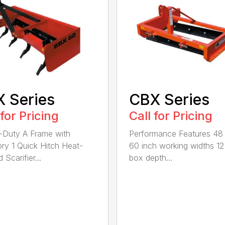
 Series
CBX Series
 for Pricing
Call for Pricing
Duty A Frame with
Performance Features 48
ry 1 Quick Hitch Heat-
60 inch working widths 12
 Scarifier...
box depth...