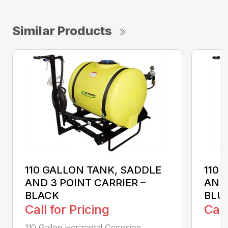
Similar Products
110 GALLON TANK, SADDLE
110 
AND 3 POINT CARRIER –
AND 
BLACK
BLU
Call for Pricing
Call
110 Gallon Horizontal Corrosion
...