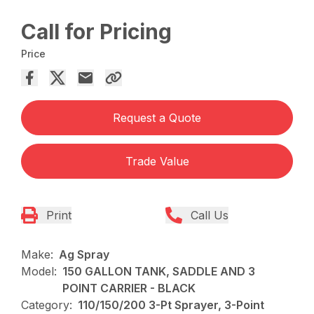
Call for Pricing
Price
Request a Quote
Trade Value
Print
Call Us
Make:
Ag Spray
Model:
150 GALLON TANK, SADDLE AND 3
POINT CARRIER - BLACK
Category:
110/150/200 3-Pt Sprayer, 3-Point