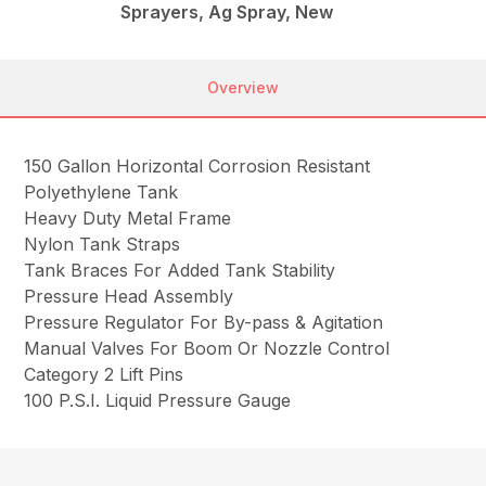
Sprayers, Ag Spray, New
Overview
150 Gallon Horizontal Corrosion Resistant
Polyethylene Tank
Heavy Duty Metal Frame
Nylon Tank Straps
Tank Braces For Added Tank Stability
Pressure Head Assembly
Pressure Regulator For By-pass & Agitation
Manual Valves For Boom Or Nozzle Control
Category 2 Lift Pins
100 P.S.I. Liquid Pressure Gauge