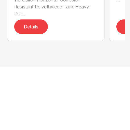
Resistant Polyethylene Tank Heavy
Dut...
Details
D