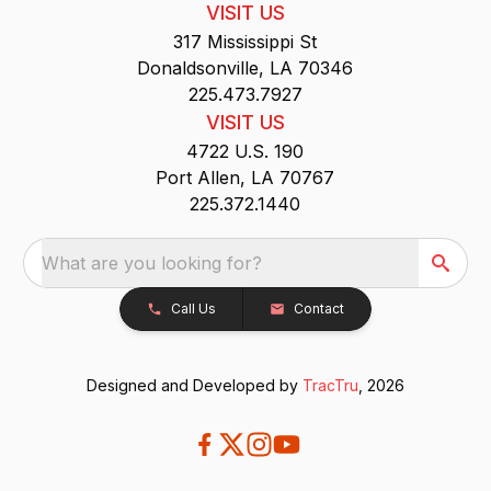
VISIT US
317 Mississippi St
Donaldsonville, LA 70346
225.473.7927
VISIT US
4722 U.S. 190
Port Allen, LA 70767
225.372.1440
What are you looking for?
Call Us
Contact
Designed and Developed by
TracTru
, 2026