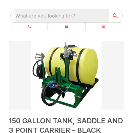
What are you looking for?
150 GALLON TANK, SADDLE AND
3 POINT CARRIER – BLACK