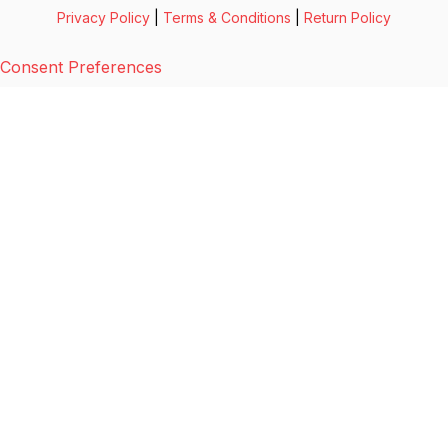
Privacy Policy
|
Terms & Conditions
|
Return Policy
Consent Preferences