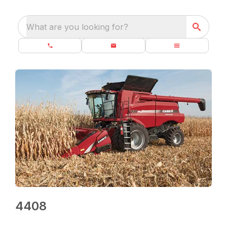
What are you looking for?
4408