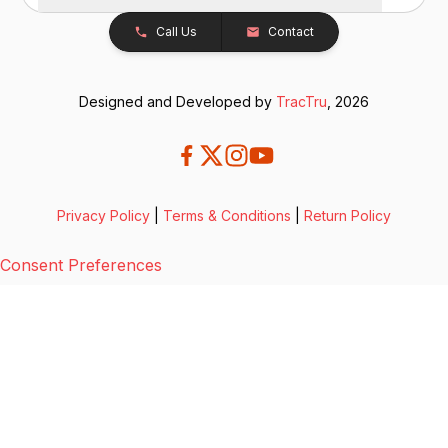
Call Us
Contact
Designed and Developed by
TracTru
, 2026
Privacy Policy
|
Terms & Conditions
|
Return Policy
Consent Preferences