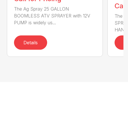
Call
The Ag Spray 25 GALLON
BOOMLESS ATV SPRAYER with 12V
The A
PUMP is widely us...
SPRAY
HANDG
Details
D