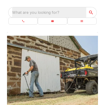
What are you looking for?