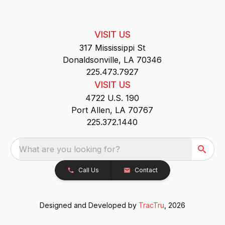
VISIT US
317 Mississippi St
Donaldsonville, LA 70346
225.473.7927
VISIT US
4722 U.S. 190
Port Allen, LA 70767
225.372.1440
What are you looking for?
Call Us
Contact
Designed and Developed by
TracTru
, 2026