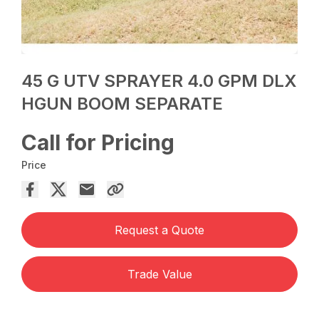
45 G UTV SPRAYER 4.0 GPM DLX
HGUN BOOM SEPARATE
Call for Pricing
Price
Request a Quote
Trade Value