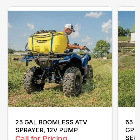
25 GAL BOOMLESS ATV
65 G
SPRAYER, 12V PUMP
GPM
Call for Pricing
SEP