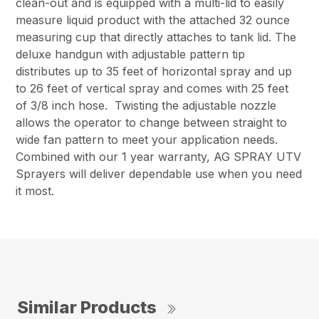
clean-out and is equipped with a multi-lid to easily
measure liquid product with the attached 32 ounce
measuring cup that directly attaches to tank lid. The
deluxe handgun with adjustable pattern tip
distributes up to 35 feet of horizontal spray and up
to 26 feet of vertical spray and comes with 25 feet
of 3/8 inch hose. Twisting the adjustable nozzle
allows the operator to change between straight to
wide fan pattern to meet your application needs.
Combined with our 1 year warranty, AG SPRAY UTV
Sprayers will deliver dependable use when you need
it most.
Similar Products