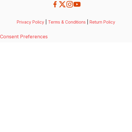
Privacy Policy
|
Terms & Conditions
|
Return Policy
Consent Preferences