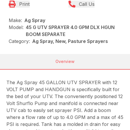
Print
Call Us
Make:
Ag Spray
Model:
45 G UTV SPRAYER 4.0 GPM DLX HGUN
BOOM SEPARATE
Category:
Ag Spray, New, Pasture Sprayers
Overview
The Ag Spray 45 GALLON UTV SPRAYER with 12
VOLT PUMP and HANDGUN is specifically built for
the bed of your UTV. The conveniently positioned 12
Volt Shurflo Pump and manifold is connected near
UTV cab to easily set sprayer PSI. Add a boom
where a flow rate of up to 4.0 GPM and a max of 45
PSI is required. Tank has a molded in drain for easy