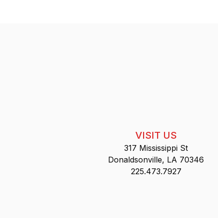
VISIT US
317 Mississippi St
Donaldsonville, LA 70346
225.473.7927