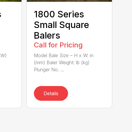
s
1800 Series
Small Square
Balers
Call for Pricing
kW)
Model Bale Size – H x W: in
(mm) Baler Weight: lb (kg)
Plunger No. ...
Details