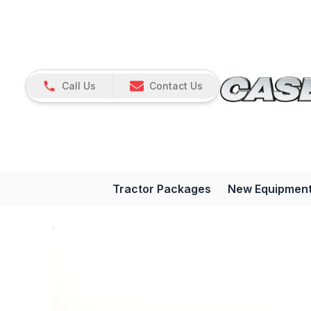
Call Us
Contact Us
Tractor Packages
New Equipmen