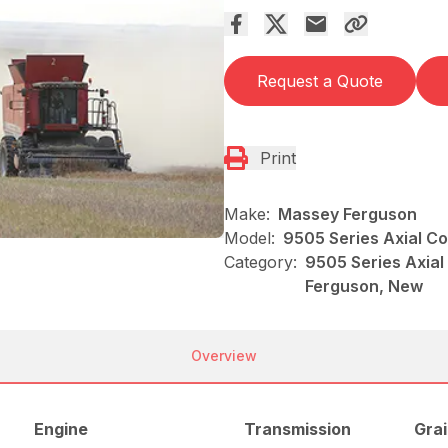
Request a Quote
Print
Make:
Massey Ferguson
Model:
9505 Series Axial C
Category:
9505 Series Axial
Ferguson, New
Overview
Engine
Transmission
Grai