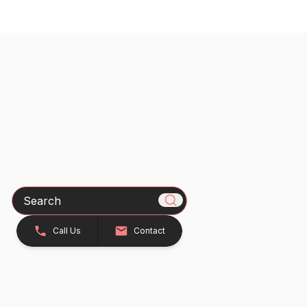
Search
Call Us
Contact