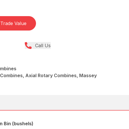
Trade Value
Call Us
ombines
 Combines, Axial Rotary Combines, Massey
n Bin (bushels)