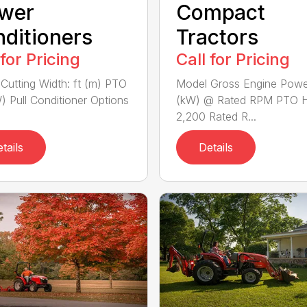
wer
Compact
ditioners
Tractors
 for Pricing
Call for Pricing
Cutting Width: ft (m) PTO
Model Gross Engine Pow
) Pull Conditioner Options
(kW) @ Rated RPM PTO 
2,200 Rated R...
tails
Details