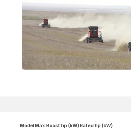
Model
Max Boost hp (kW)
Rated hp (kW)