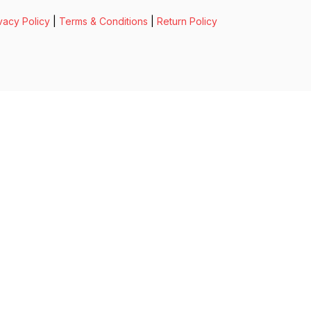
vacy Policy
|
Terms & Conditions
|
Return Policy