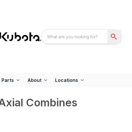
Parts
About
Locations
 Axial Combines