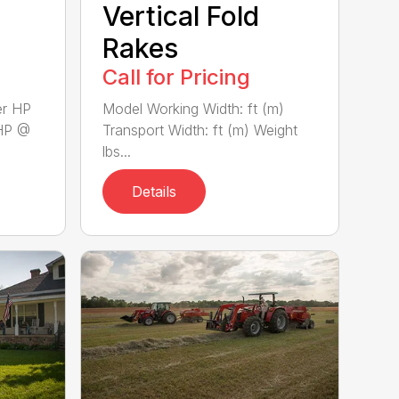
Vertical Fold
Rakes
Call for Pricing
er HP
Model Working Width: ft (m)
HP @
Transport Width: ft (m) Weight
lbs...
Details