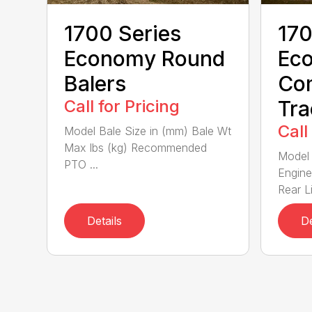
1700 Series
170
Economy Round
Ec
Balers
Co
Call for Pricing
Tra
Call
Model Bale Size in (mm) Bale Wt
Max lbs (kg) Recommended
Model 
PTO ...
Engine
Rear Li
Details
De