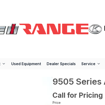
t
Used Equipment
Dealer Specials
Service
9505 Series
Call for Pricing
Price