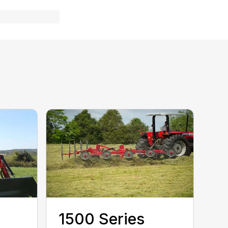
1500 Series