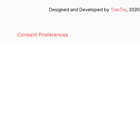
Designed and Developed by
TracTru
, 2026
Consent Preferences