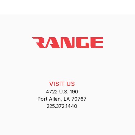
VISIT US
4722 U.S. 190
Port Allen, LA 70767
225.372.1440