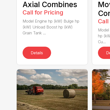
Axial Combines
Mo
Call for Pricing
Con
Call
Model Engine hp (kW) Bulge hp
(kW) Unload Boost hp (kW)
Model 
Grain Tank ...
hp (kW
Cu...
Details
De