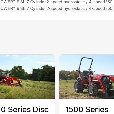
OWER™ 9.8L 7 Cylinder
2-speed hydrostatic / 4-speed
350
OWER™ 9.8L 7 Cylinder
2-speed hydrostatic / 4-speed
350
0 Series Disc
1500 Series