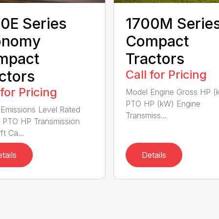
0E Series
1700M Serie
onomy
Compact
mpact
Tractors
ctors
Call for Pricing
 for Pricing
Model Engine Gross HP (
PTO HP (kW) Engine
Emissions Level Rated
Transmiss...
 PTO HP Transmission
ft Ca...
tails
Details