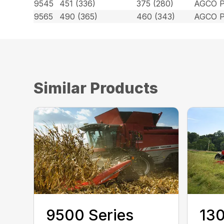
9545
451 (336)
375 (280)
AGCO P
9565
490 (365)
460 (343)
AGCO P
Similar Products
9500 Series
130