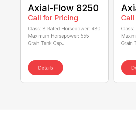
Axial-Flow 8250
Axi
Call for Pricing
Call
Class: 8 Rated Horsepower: 480
Class:
Maximum Horsepower: 555
Maxim
Grain Tank Cap...
Grain 
Details
De