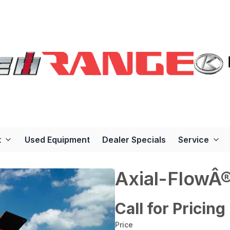
t
Used Equipment
Dealer Specials
Service
Axial-FlowÂ
Call for Pricing
Price