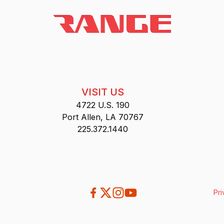
VISIT US
4722 U.S. 190
Port Allen, LA 70767
225.372.1440
Pri