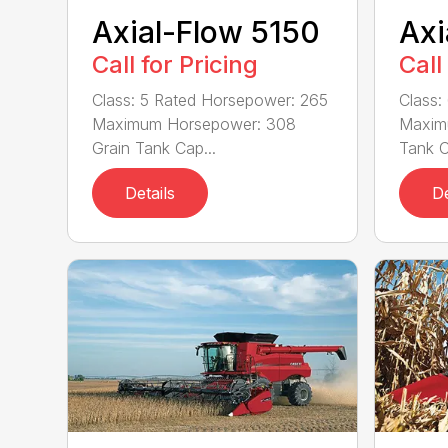
Axial-Flow 5150
Axi
Call for Pricing
Call
Class: 5 Rated Horsepower: 265
Class:
Maximum Horsepower: 308
Maxim
Grain Tank Cap...
Tank C
Details
De