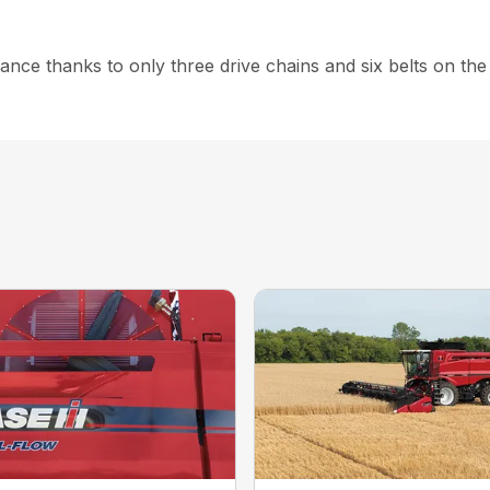
nce thanks to only three drive chains and six belts on the