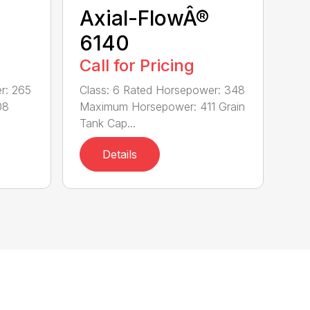
Axial-FlowÂ®
6140
Call for Pricing
r: 265
Class: 6 Rated Horsepower: 348
08
Maximum Horsepower: 411 Grain
Tank Cap...
Details