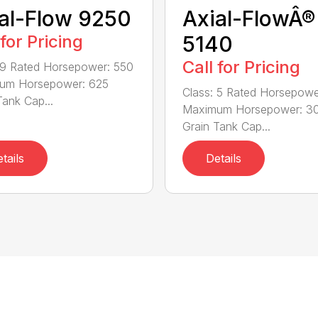
al-Flow 9250
Axial-FlowÂ®
 for Pricing
5140
Call for Pricing
 9 Rated Horsepower: 550
um Horsepower: 625
Class: 5 Rated Horsepowe
Tank Cap...
Maximum Horsepower: 3
Grain Tank Cap...
tails
Details