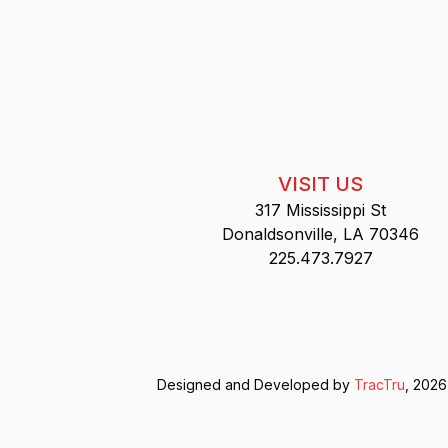
VISIT US
317 Mississippi St
Donaldsonville, LA 70346
225.473.7927
Designed and Developed by
TracTru
, 2026