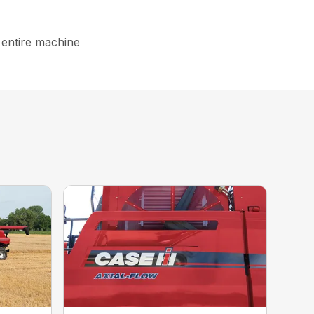
 entire machine