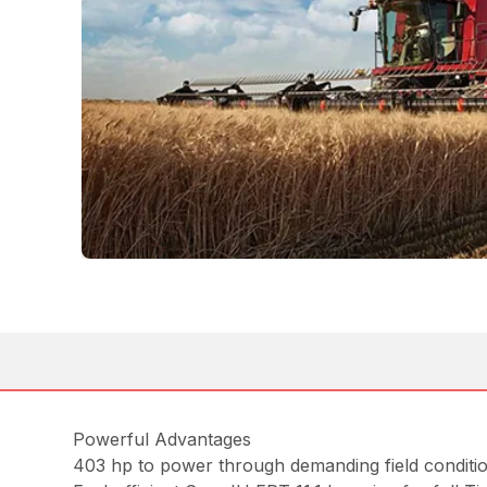
Powerful Advantages
403 hp to power through demanding field conditi