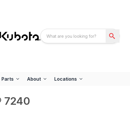
Parts
About
Locations
® 7240