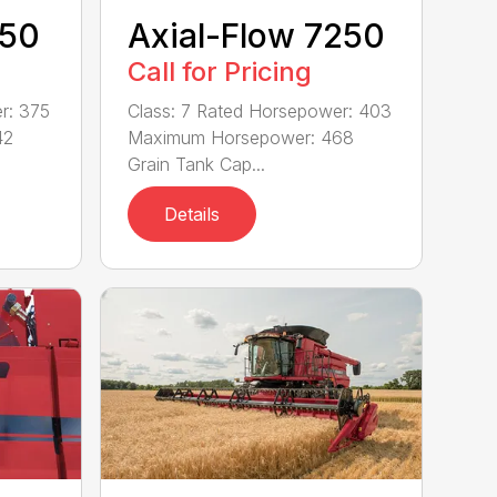
150
Axial-Flow 7250
Call for Pricing
r: 375
Class: 7 Rated Horsepower: 403
42
Maximum Horsepower: 468
Grain Tank Cap...
Details