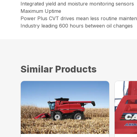
Integrated yield and moisture monitoring sensors
Maximum Uptime
Power Plus CVT drives mean less routine maintena
Industry leading 600 hours between oil changes
Similar Products