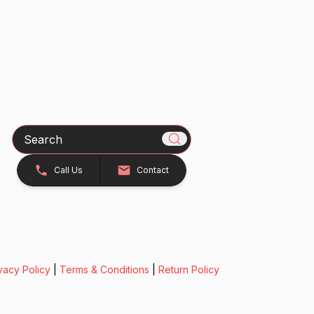
Search
Call Us
Contact
vacy Policy
|
Terms & Conditions
|
Return Policy