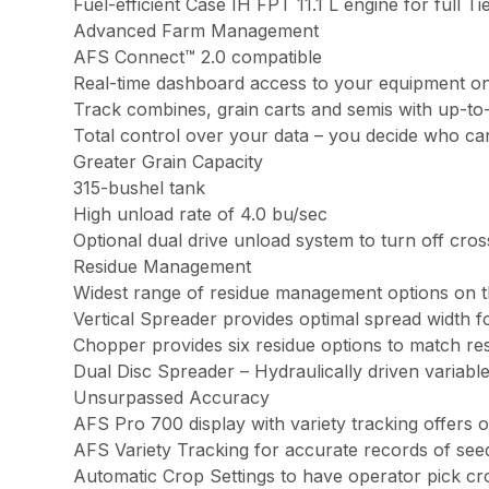
Fuel-efficient Case IH FPT 11.1 L engine for full
Advanced Farm Management
AFS Connect™ 2.0 compatible
Real-time dashboard access to your equipment o
Track combines, grain carts and semis with up-to
Total control over your data – you decide who ca
Greater Grain Capacity
315-bushel tank
High unload rate of 4.0 bu/sec
Optional dual drive unload system to turn off cro
Residue Management
Widest range of residue management options on 
Vertical Spreader provides optimal spread width f
Chopper provides six residue options to match re
Dual Disc Spreader – Hydraulically driven variabl
Unsurpassed Accuracy
AFS Pro 700 display with variety tracking offers
AFS Variety Tracking for accurate records of seed
Automatic Crop Settings to have operator pick cr