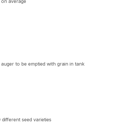
, on average
auger to be emptied with grain in tank
different seed varieties