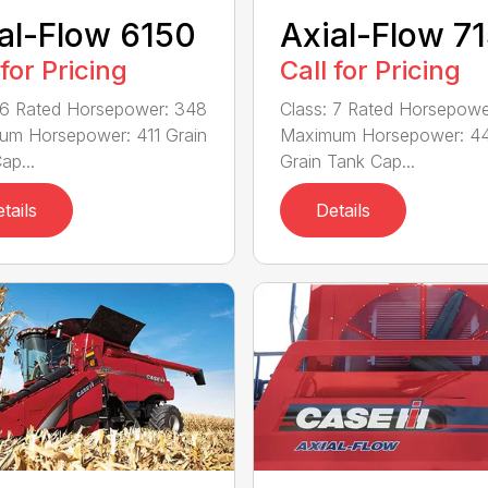
al-Flow 6150
Axial-Flow 7
 for Pricing
Call for Pricing
 6 Rated Horsepower: 348
Class: 7 Rated Horsepowe
um Horsepower: 411 Grain
Maximum Horsepower: 4
ap...
Grain Tank Cap...
tails
Details