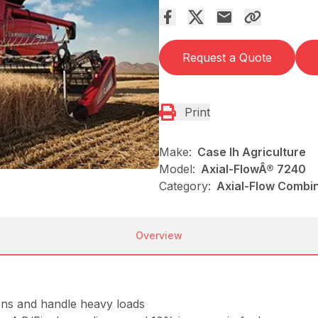
Request a Quote
Print
Make:
Case Ih Agriculture
Model:
Axial-FlowÂ® 7240
Category:
Axial-Flow Combin
Overview
ons and handle heavy loads