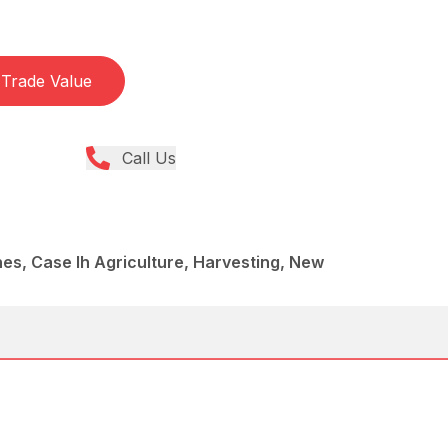
Trade Value
Call Us
es, Case Ih Agriculture, Harvesting, New