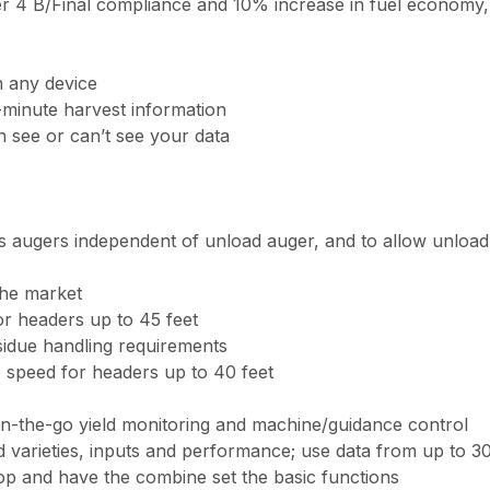
 Tier 4 B/Final compliance and 10% increase in fuel economy
n any device
-minute harvest information
n see or can’t see your data
ss augers independent of unload auger, and to allow unload 
the market
or headers up to 45 feet
sidue handling requirements
e speed for headers up to 40 feet
 on-the-go yield monitoring and machine/guidance control
 varieties, inputs and performance; use data from up to 30 
op and have the combine set the basic functions