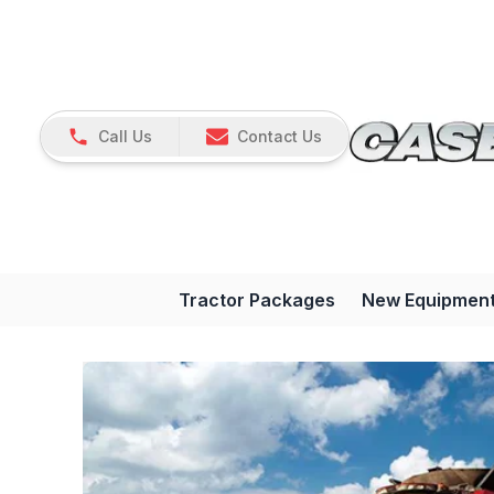
Call Us
Contact Us
Tractor Packages
New Equipmen