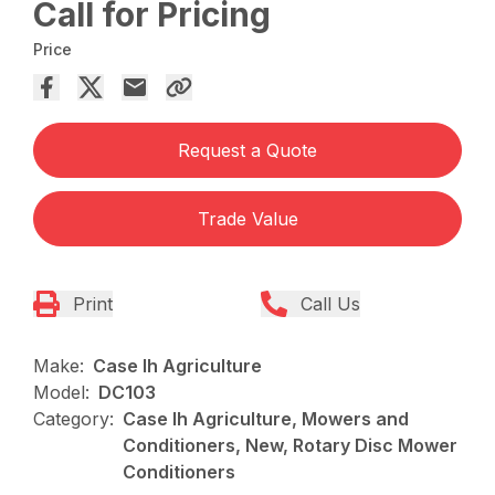
Call for Pricing
Price
Request a Quote
Trade Value
Print
Call Us
Make:
Case Ih Agriculture
Model:
DC103
Category:
Case Ih Agriculture, Mowers and
Conditioners, New, Rotary Disc Mower
Conditioners