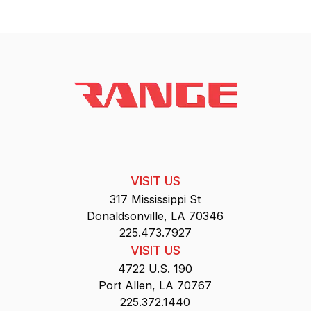
VISIT US
317 Mississippi St
Donaldsonville, LA 70346
225.473.7927
VISIT US
4722 U.S. 190
Port Allen, LA 70767
225.372.1440