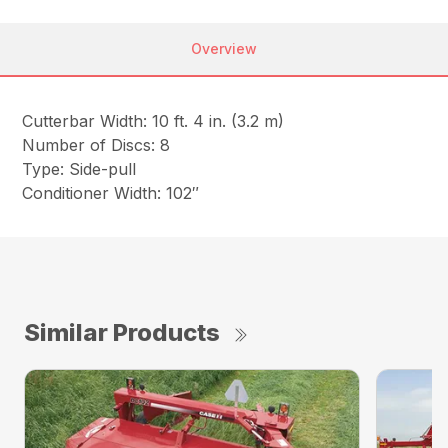
Overview
Cutterbar Width: 10 ft. 4 in. (3.2 m)
Number of Discs: 8
Type: Side-pull
Conditioner Width: 102″
Similar Products