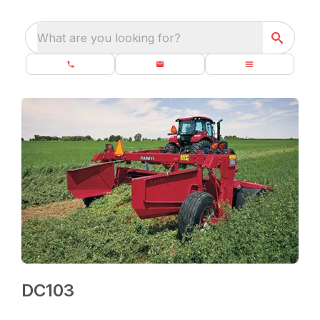
What are you looking for?
DC103