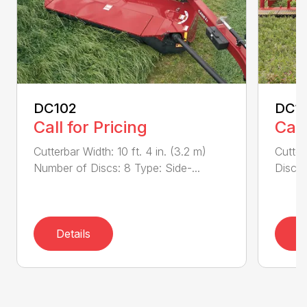
DC102
DC1
Call for Pricing
Call
Cutterbar Width: 10 ft. 4 in. (3.2 m)
Cutter
Number of Discs: 8 Type: Side-...
Discs:
Details
D