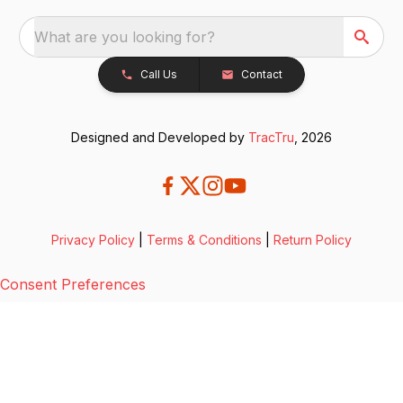
What are you looking for?
Call Us
Contact
Designed and Developed by
TracTru
, 2026
Privacy Policy
|
Terms & Conditions
|
Return Policy
Consent Preferences