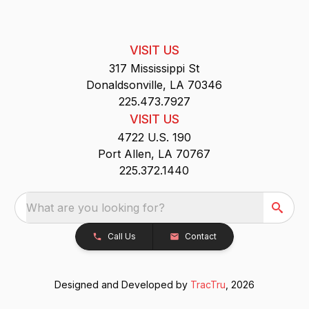
VISIT US
317 Mississippi St
Donaldsonville, LA 70346
225.473.7927
VISIT US
4722 U.S. 190
Port Allen, LA 70767
225.372.1440
What are you looking for?
Call Us
Contact
Designed and Developed by
TracTru
, 2026