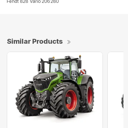
Fendt 828 Vario
206
280
Similar Products