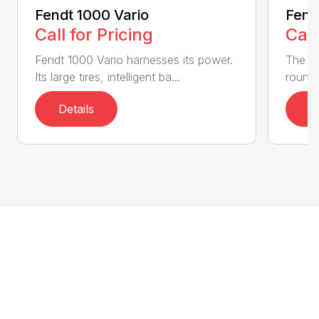
Fendt 1000 Vario
Fend
Call for Pricing
Call
Fendt 1000 Vario harnesses its power.
The Fe
Its large tires, intelligent ba...
round 
Details
D