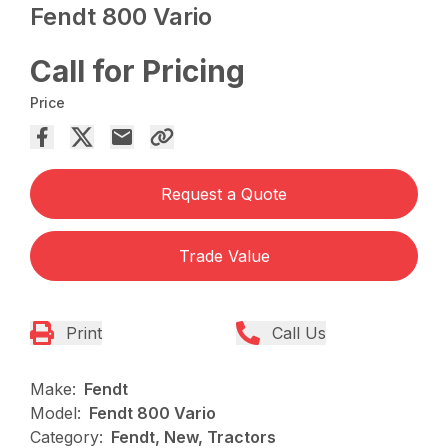
Fendt 800 Vario
Call for Pricing
Price
Request a Quote
Trade Value
Print
Call Us
Make:
Fendt
Model:
Fendt 800 Vario
Category:
Fendt, New, Tractors