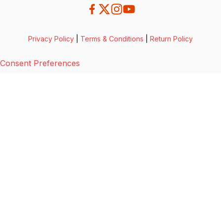
Privacy Policy
|
Terms & Conditions
|
Return Policy
Consent Preferences