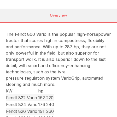
Overview
The Fendt 800 Vario is the popular high-horsepower
tractor that scores high in compactness, flexibility
and performance. With up to 287 hp, they are not
only powerful in the field, but also superior for
transport work. It is also superior down to the last
detail, with smart and efficiency-enhancing
technologies, such as the tyre
pressure regulation system VarioGrip, automated
steering and much more.
kW
hp
Fendt 822 Vario
162
220
Fendt 824 Vario
176
240
Fendt 826 Vario
191
260