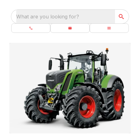
What are you looking for?