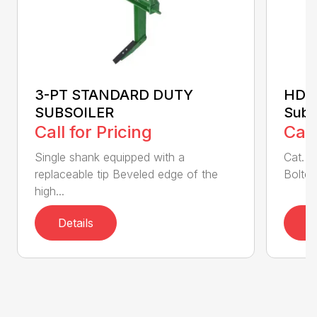
3-PT STANDARD DUTY
HDSS
SUBSOILER
Subs
Call for Pricing
Call
Single shank equipped with a
Cat. 1
replaceable tip Beveled edge of the
Bolted
high...
Details
D