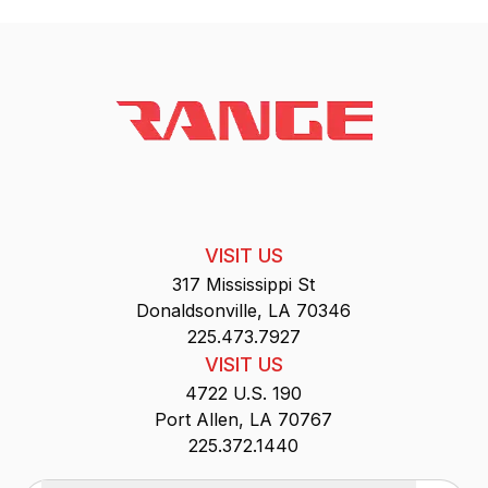
VISIT US
317 Mississippi St
Donaldsonville, LA 70346
225.473.7927
VISIT US
4722 U.S. 190
Port Allen, LA 70767
225.372.1440