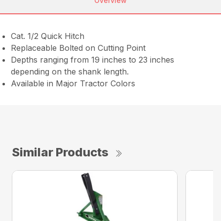
Overview
Cat. 1/2 Quick Hitch
Replaceable Bolted on Cutting Point
Depths ranging from 19 inches to 23 inches
depending on the shank length.
Available in Major Tractor Colors
Similar Products