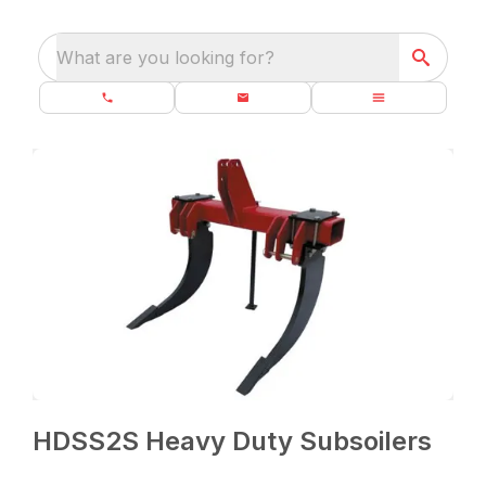
What are you looking for?
HDSS2S Heavy Duty Subsoilers