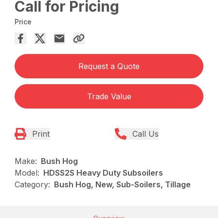
Call for Pricing
Price
Request a Quote
Trade Value
Print
Call Us
Make:
Bush Hog
Model:
HDSS2S Heavy Duty Subsoilers
Category:
Bush Hog, New, Sub-Soilers, Tillage