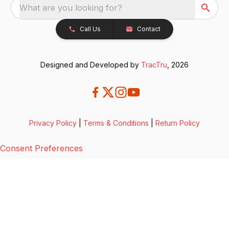
What are you looking for?
Call Us
Contact
Designed and Developed by
TracTru
, 2026
Privacy Policy
|
Terms & Conditions
|
Return Policy
Consent Preferences