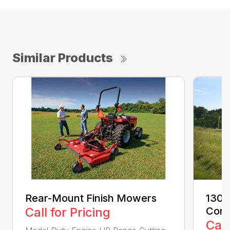
Similar Products
Rear-Mount Finish Mowers
1300
Call for Pricing
Cond
Call