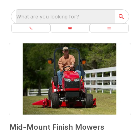
What are you looking for?
Mid-Mount Finish Mowers