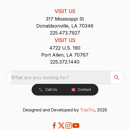
VISIT US
317 Mississippi St
Donaldsonville, LA 70346
225.473.7927
VISIT US
4722 U.S. 190
Port Allen, LA 70767
225.372.1440
What are you looking for?
Call Us
Contact
Designed and Developed by
TracTru
, 2026