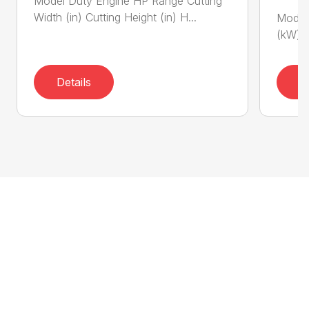
Model Duty Engine HP Range Cutting
Width (in) Cutting Height (in) H...
Model 
(kW) P
Details
D