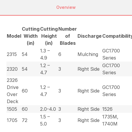
Overview
Cutting
Cutting
Number
Model
Width
Height
of
Discharge
Compatibilit
(in)
(in)
Blades
1.3 –
GC1700
2315
54
6
Mulching
4.9
Series
1.2 –
GC1700
2320
54
3
Right Side
4.7
Series
2326
Drive
1.2 –
GC1700
60
3
Right Side
Over
4.7
Series
Deck
1505
60
2.0-4.0
3
Right Side
1526
1.5 –
1735M,
1705
72
3
Right Side
5.0
1740M