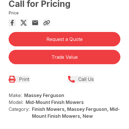
Call for Pricing
Price
Request a Quote
Trade Value
Print
Call Us
Make:
Massey Ferguson
Model:
Mid-Mount Finish Mowers
Category:
Finish Mowers, Massey Ferguson, Mid-
Mount Finish Mowers, New