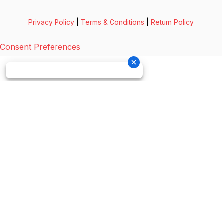
Privacy Policy
|
Terms & Conditions
|
Return Policy
Consent Preferences