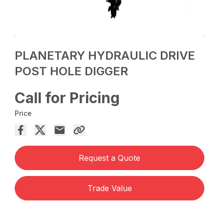
PLANETARY HYDRAULIC DRIVE
POST HOLE DIGGER
Call for Pricing
Price
Request a Quote
Trade Value