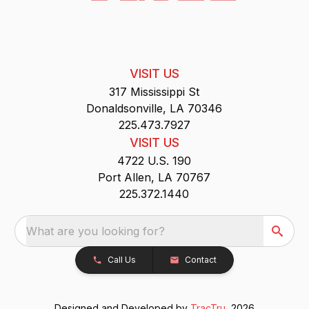
VISIT US
317 Mississippi St
Donaldsonville, LA 70346
225.473.7927
VISIT US
4722 U.S. 190
Port Allen, LA 70767
225.372.1440
What are you looking for?
Call Us
Contact
Designed and Developed by
TracTru
, 2026