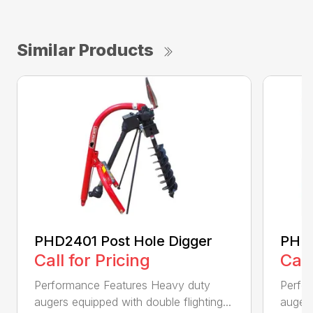
Similar Products
PHD2401 Post Hole Digger
PHD2
Call for Pricing
Call
Performance Features Heavy duty
Perfo
augers equipped with double flighting...
augers