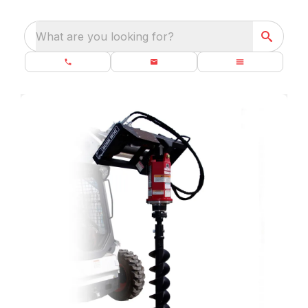
What are you looking for?