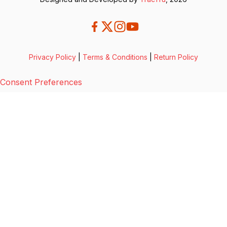
Privacy Policy
|
Terms & Conditions
|
Return Policy
Consent Preferences