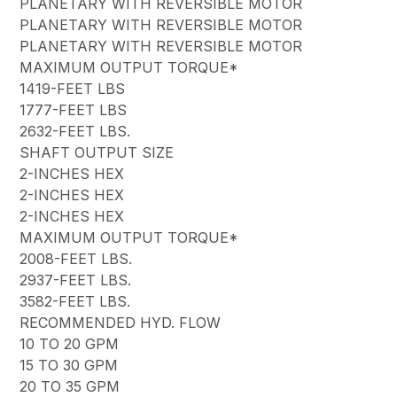
PLANETARY WITH REVERSIBLE MOTOR
PLANETARY WITH REVERSIBLE MOTOR
PLANETARY WITH REVERSIBLE MOTOR
MAXIMUM OUTPUT TORQUE*
1419-FEET LBS
1777-FEET LBS
2632-FEET LBS.
SHAFT OUTPUT SIZE
2-INCHES HEX
2-INCHES HEX
2-INCHES HEX
MAXIMUM OUTPUT TORQUE*
2008-FEET LBS.
2937-FEET LBS.
3582-FEET LBS.
RECOMMENDED HYD. FLOW
10 TO 20 GPM
15 TO 30 GPM
20 TO 35 GPM