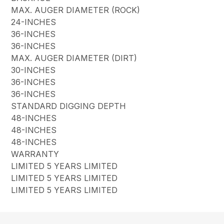
MAX. AUGER DIAMETER (ROCK)
24-INCHES
36-INCHES
36-INCHES
MAX. AUGER DIAMETER (DIRT)
30-INCHES
36-INCHES
36-INCHES
STANDARD DIGGING DEPTH
48-INCHES
48-INCHES
48-INCHES
WARRANTY
LIMITED 5 YEARS LIMITED
LIMITED 5 YEARS LIMITED
LIMITED 5 YEARS LIMITED