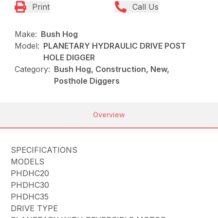
Print
Call Us
Make:
Bush Hog
Model:
PLANETARY HYDRAULIC DRIVE POST
HOLE DIGGER
Category:
Bush Hog, Construction, New,
Posthole Diggers
Overview
SPECIFICATIONS
MODELS
PHDHC20
PHDHC30
PHDHC35
DRIVE TYPE