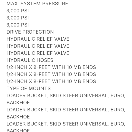
MAX. SYSTEM PRESSURE
3,000 PSI
3,000 PSI
3,000 PSI
DRIVE PROTECTION
HYDRAULIC RELIEF VALVE
HYDRAULIC RELIEF VALVE
HYDRAULIC RELIEF VALVE
HYDRAULIC HOSES
1/2-INCH X 8-FEET WITH 10 MB ENDS
1/2-INCH X 8-FEET WITH 10 MB ENDS
1/2-INCH X 8-FEET WITH 10 MB ENDS
TYPE OF MOUNTS
LOADER BUCKET, SKID STEER UNIVERSAL, EURO,
BACKHOE
LOADER BUCKET, SKID STEER UNIVERSAL, EURO,
BACKHOE
LOADER BUCKET, SKID STEER UNIVERSAL, EURO,
BACKHOE