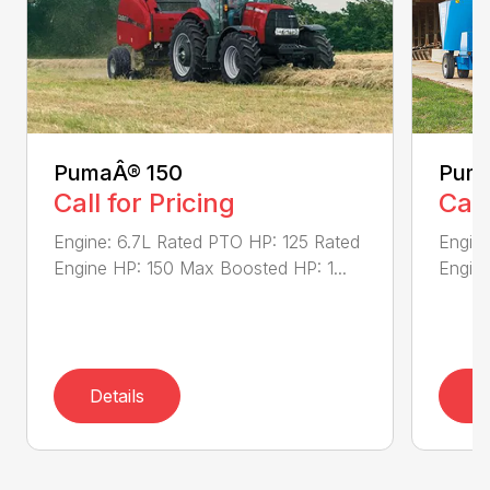
PumaÂ® 150
Puma
Call for Pricing
Call
Engine: 6.7L Rated PTO HP: 125 Rated
Engine
Engine HP: 150 Max Boosted HP: 1...
Engine
Details
D