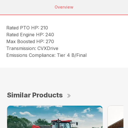
Overview
Rated PTO HP: 210
Rated Engine HP: 240
Max Boosted HP: 270
Transmission: CVXDrive
Emissions Compliance: Tier 4 B/Final
Similar Products