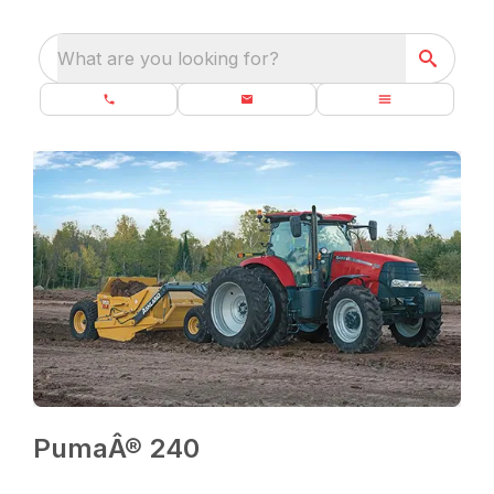
What are you looking for?
PumaÂ® 240