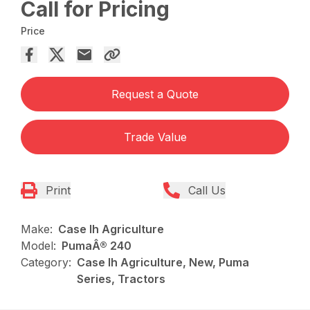
Call for Pricing
Price
Request a Quote
Trade Value
Print
Call Us
Make:
Case Ih Agriculture
Model:
PumaÂ® 240
Category:
Case Ih Agriculture, New, Puma
Series, Tractors