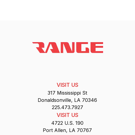
VISIT US
317 Mississippi St
Donaldsonville, LA 70346
225.473.7927
VISIT US
4722 U.S. 190
Port Allen, LA 70767