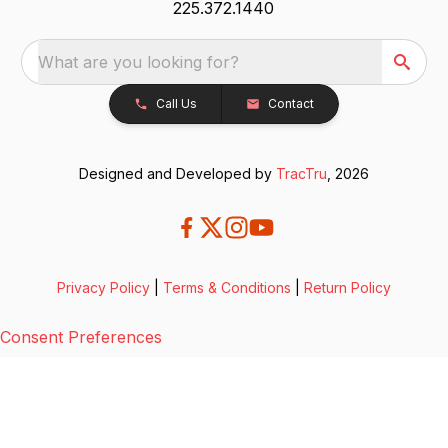
225.372.1440
What are you looking for?
Call Us
Contact
Designed and Developed by
TracTru
, 2026
Privacy Policy
|
Terms & Conditions
|
Return Policy
Consent Preferences