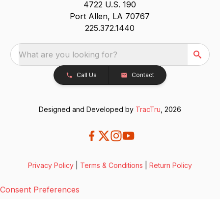
4722 U.S. 190
Port Allen, LA 70767
225.372.1440
What are you looking for?
Call Us
Contact
Designed and Developed by
TracTru
, 2026
Privacy Policy
|
Terms & Conditions
|
Return Policy
Consent Preferences