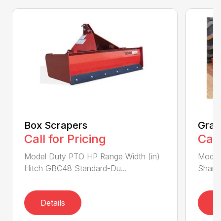
Box Scrapers
Grad
Call for Pricing
Call
Model Duty PTO HP Range Width (in)
Model
Hitch GBC48 Standard-Du...
Shank
Details
D