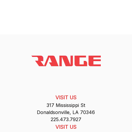
VISIT US
317 Mississippi St
Donaldsonville, LA 70346
225.473.7927
VISIT US