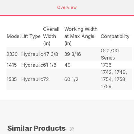
Overview
Overall
Working Width
Model
Lift Type
Width
at Max Angle
Compatibility
(in)
(in)
GC1700
2330
Hydraulic
47 3/8
39 3/16
Series
1415
Hydraulic
61 1/8
49
1736
1742, 1749,
1535
Hydraulic
72
60 1/2
1754, 1758,
1759
Similar Products