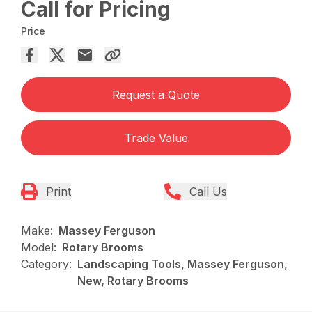
Call for Pricing
Price
Request a Quote
Trade Value
Print
Call Us
Make:
Massey Ferguson
Model:
Rotary Brooms
Category:
Landscaping Tools, Massey Ferguson,
New, Rotary Brooms