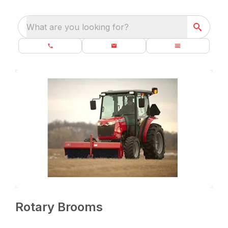
What are you looking for?
Rotary Brooms