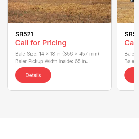
SB521
SB5
Call for Pricing
Call
Bale Size: 14 x 18 in (356 x 457 mm)
Bale S
Baler Pickup Width Inside: 65 in...
Baler 
Details
D