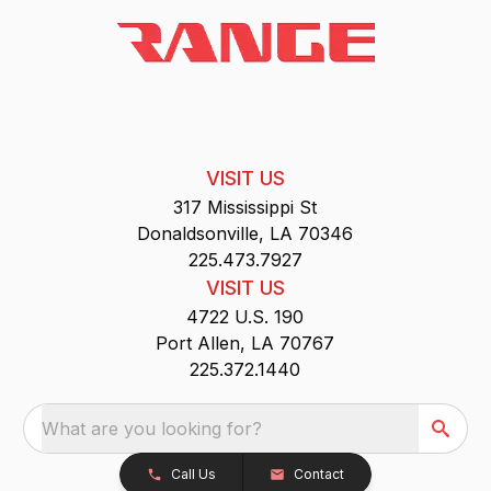
VISIT US
317 Mississippi St
Donaldsonville, LA 70346
225.473.7927
VISIT US
4722 U.S. 190
Port Allen, LA 70767
225.372.1440
What are you looking for?
Call Us
Contact