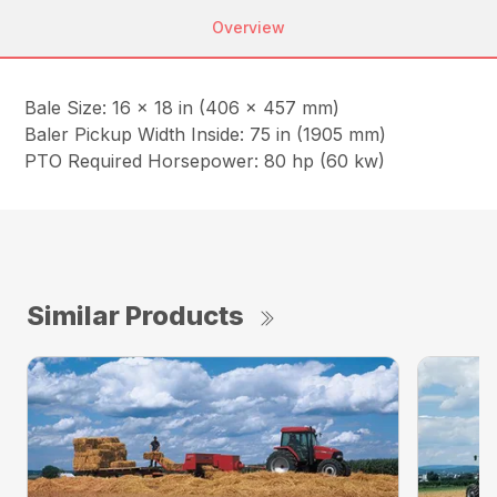
Overview
Bale Size: 16 x 18 in (406 x 457 mm)
Baler Pickup Width Inside: 75 in (1905 mm)
PTO Required Horsepower: 80 hp (60 kw)
Similar Products