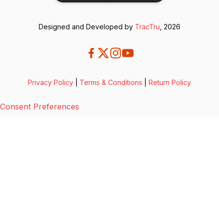
Designed and Developed by
TracTru
, 2026
Privacy Policy
|
Terms & Conditions
|
Return Policy
Consent Preferences