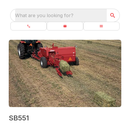
What are you looking for?
SB551