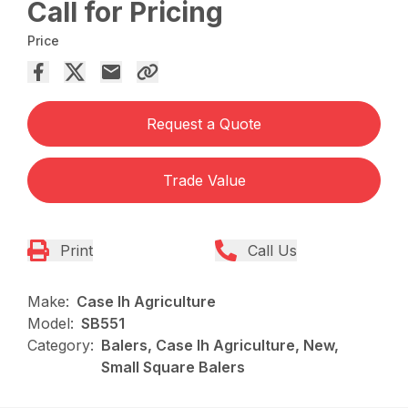
Call for Pricing
Price
Request a Quote
Trade Value
Print
Call Us
Make:
Case Ih Agriculture
Model:
SB551
Category:
Balers, Case Ih Agriculture, New,
Small Square Balers