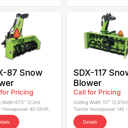
X-87 Snow
SDX-117 Sno
wer
Blower
 for Pricing
Call for Pricing
g Width 87.5” (2.2m)
Cutting Width 117” (2.97m)
r Horsepower 40-55HP...
Tractor Horsepower 140 – 
tails
Details