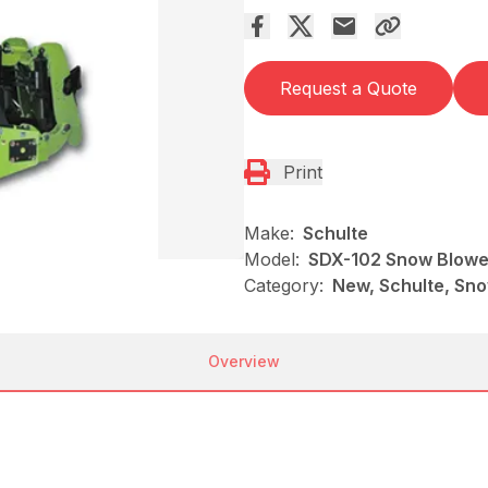
Request a Quote
Print
Make:
Schulte
Model:
SDX-102 Snow Blowe
Category:
New, Schulte, Sn
Overview