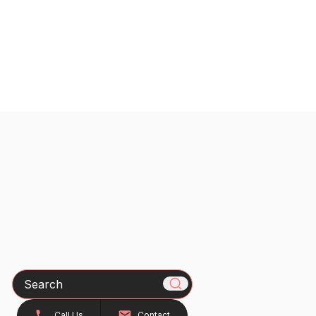
Search
Call Us
Contact