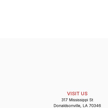
VISIT US
317 Mississippi St
Donaldsonville, LA 70346