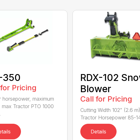
-350
RDX-102 Sn
 for Pricing
Blower
Call for Pricing
r horsepower, maximum
 max Tractor PTO 1000
Cutting Width 102” (2.6 m
.
Tractor Horsepower 85-140
tails
Details