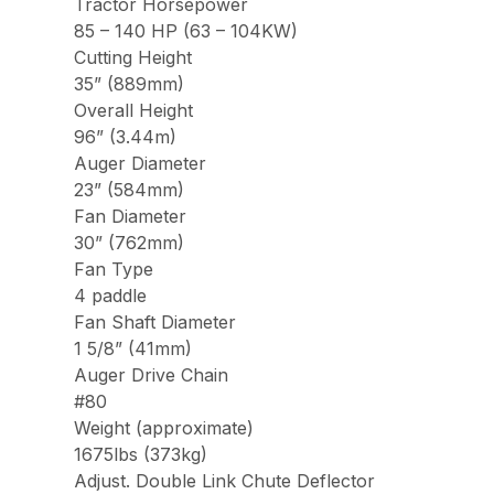
Tractor Horsepower
85 – 140 HP (63 – 104KW)
Cutting Height
35” (889mm)
Overall Height
96” (3.44m)
Auger Diameter
23” (584mm)
Fan Diameter
30” (762mm)
Fan Type
4 paddle
Fan Shaft Diameter
1 5/8” (41mm)
Auger Drive Chain
#80
Weight (approximate)
1675lbs (373kg)
Adjust. Double Link Chute Deflector