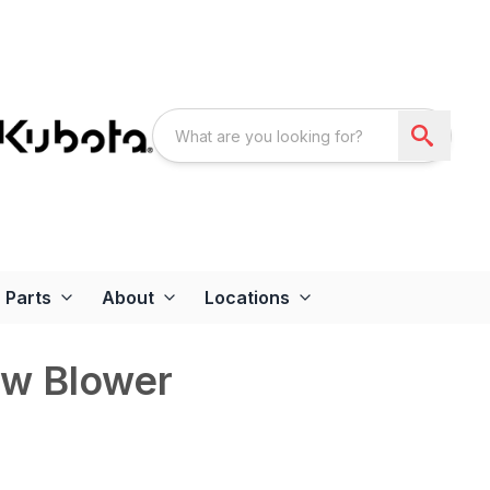
Parts
About
Locations
w Blower