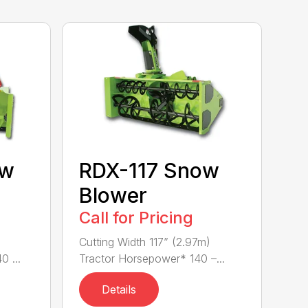
ow
RDX-117 Snow
Blower
Call for Pricing
)
Cutting Width 117” (2.97m)
 ...
Tractor Horsepower* 140 –...
Details