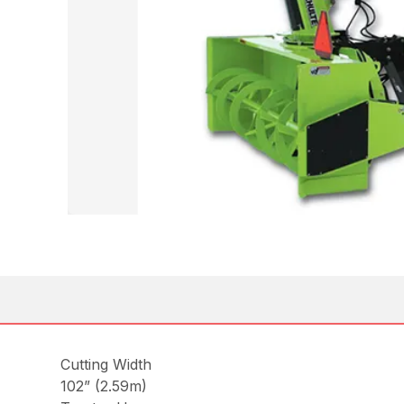
Cutting Width
102” (2.59m)