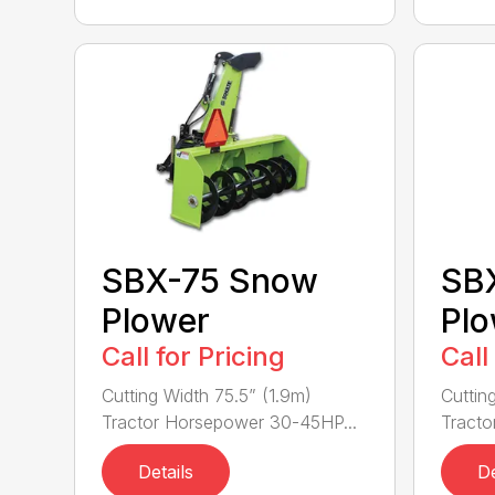
SBX-75 Snow
SB
Plower
Plo
Call for Pricing
Call
Cutting Width 75.5” (1.9m)
Cuttin
Tractor Horsepower 30-45HP...
Tracto
Details
De