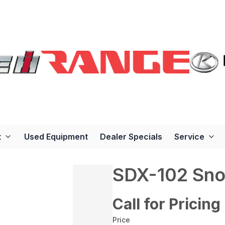
t
Used Equipment
Dealer Specials
Service
SDX-102 Sno
Call for Pricing
Price