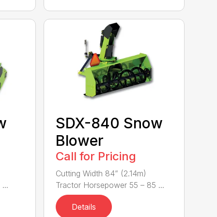
w
SDX-840 Snow
Blower
Call for Pricing
Cutting Width 84” (2.14m)
...
Tractor Horsepower 55 – 85 ...
Details