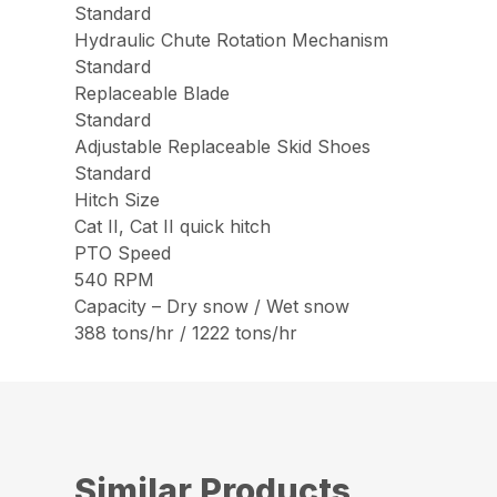
Standard
Hydraulic Chute Rotation Mechanism
Standard
Replaceable Blade
Standard
Adjustable Replaceable Skid Shoes
Standard
Hitch Size
Cat II, Cat II quick hitch
PTO Speed
540 RPM
Capacity – Dry snow / Wet snow
388 tons/hr / 1222 tons/hr
Similar Products