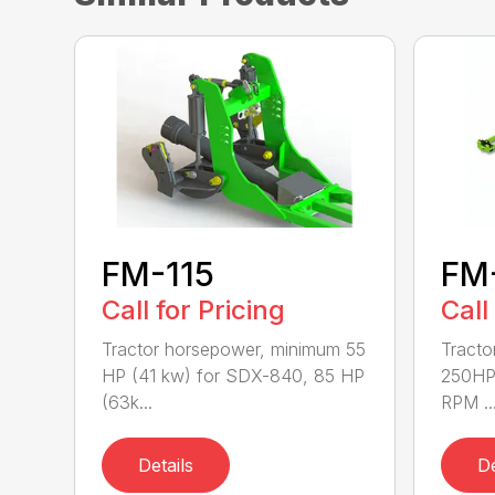
FM-115
FM
Call for Pricing
Call
Tractor horsepower, minimum 55
Tracto
HP (41 kw) for SDX-840, 85 HP
250HP
(63k...
RPM ..
Details
De