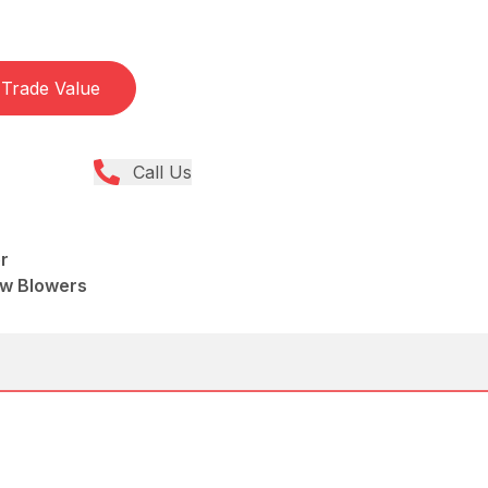
Trade Value
Call Us
r
ow Blowers