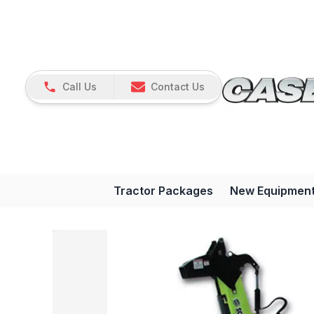
Call Us
Contact Us
Tractor Packages
New Equipmen