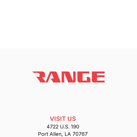
VISIT US
4722 U.S. 190
Port Allen, LA 70767