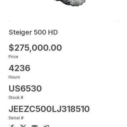
Steiger 500 HD
$275,000.00
Price
4236
Hours
US6530
Stock #
JEEZC500LJ318510
Serial #