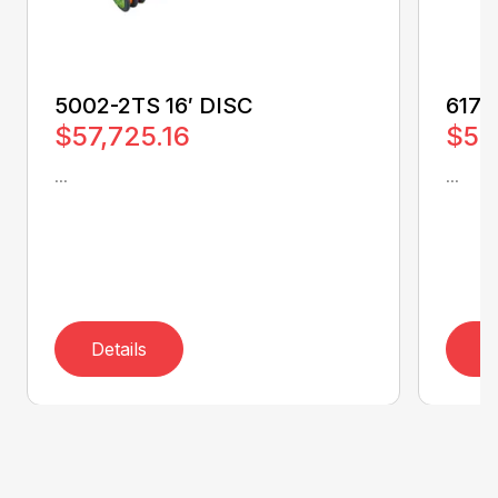
5002-2TS 16′ DISC
6170
$57,725.16
$50
...
...
Details
D