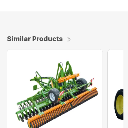
Similar Products