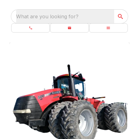
What are you looking for?