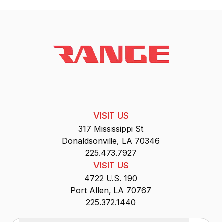
VISIT US
317 Mississippi St
Donaldsonville, LA 70346
225.473.7927
VISIT US
4722 U.S. 190
Port Allen, LA 70767
225.372.1440