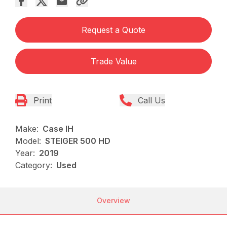
Request a Quote
Trade Value
Print
Call Us
Make:
Case IH
Model:
STEIGER 500 HD
Year:
2019
Category:
Used
Overview