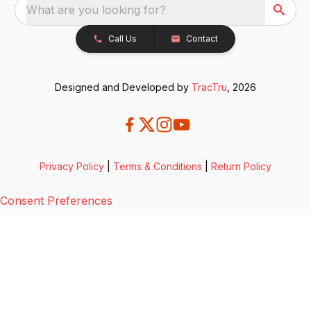
What are you looking for?
Call Us
Contact
Designed and Developed by
TracTru
, 2026
Privacy Policy
|
Terms & Conditions
|
Return Policy
Consent Preferences