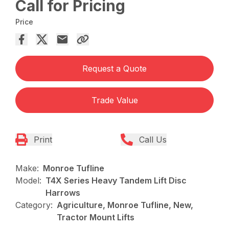
Call for Pricing
Price
Request a Quote
Trade Value
Print
Call Us
Make:
Monroe Tufline
Model:
T4X Series Heavy Tandem Lift Disc
Harrows
Category:
Agriculture, Monroe Tufline, New,
Tractor Mount Lifts