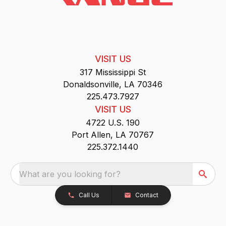
VISIT US
317 Mississippi St
Donaldsonville, LA 70346
225.473.7927
VISIT US
4722 U.S. 190
Port Allen, LA 70767
225.372.1440
What are you looking for?
Call Us
Contact