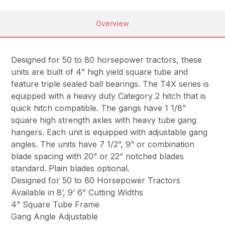
Overview
Designed for 50 to 80 horsepower tractors, these
units are built of 4” high yield square tube and
feature triple sealed ball bearings. The T4X series is
equipped with a heavy duty Category 2 hitch that is
quick hitch compatible. The gangs have 1 1/8”
square high strength axles with heavy tube gang
hangers. Each unit is equipped with adjustable gang
angles. The units have 7 1/2”, 9” or combination
blade spacing with 20” or 22” notched blades
standard. Plain blades optional.
Designed for 50 to 80 Horsepower Tractors
Available in 8’, 9’ 6” Cutting Widths
4” Square Tube Frame
Gang Angle Adjustable