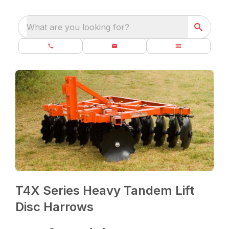
What are you looking for?
T4X Series Heavy Tandem Lift
Disc Harrows