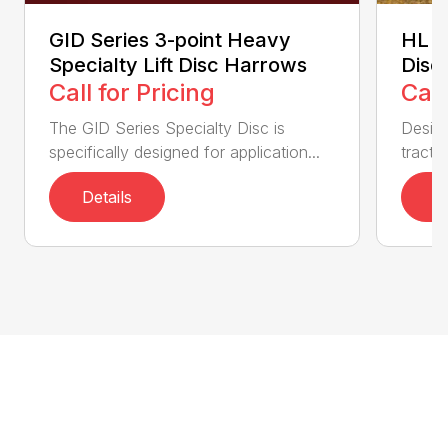
GID Series 3-point Heavy
HL S
Specialty Lift Disc Harrows
Disc
Call for Pricing
Call
The GID Series Specialty Disc is
Desig
specifically designed for application...
tractor
Details
D