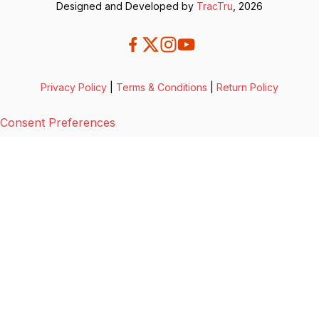
Designed and Developed by
TracTru
, 2026
Privacy Policy
|
Terms & Conditions
|
Return Policy
Consent Preferences