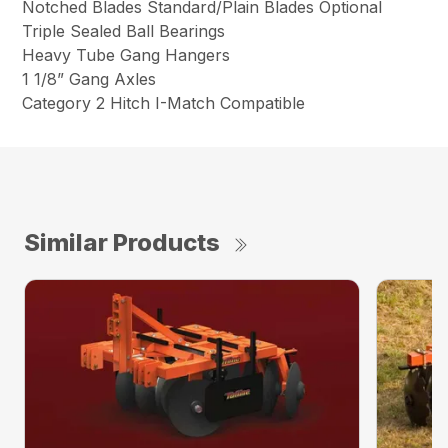
Notched Blades Standard/Plain Blades Optional
Triple Sealed Ball Bearings
Heavy Tube Gang Hangers
1 1/8” Gang Axles
Category 2 Hitch I-Match Compatible
Similar Products