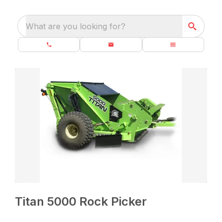
What are you looking for?
Titan 5000 Rock Picker