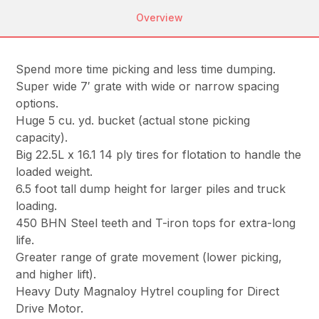
Overview
Spend more time picking and less time dumping.
Super wide 7′ grate with wide or narrow spacing
options.
Huge 5 cu. yd. bucket (actual stone picking
capacity).
Big 22.5L x 16.1 14 ply tires for flotation to handle the
loaded weight.
6.5 foot tall dump height for larger piles and truck
loading.
450 BHN Steel teeth and T-iron tops for extra-long
life.
Greater range of grate movement (lower picking,
and higher lift).
Heavy Duty Magnaloy Hytrel coupling for Direct
Drive Motor.