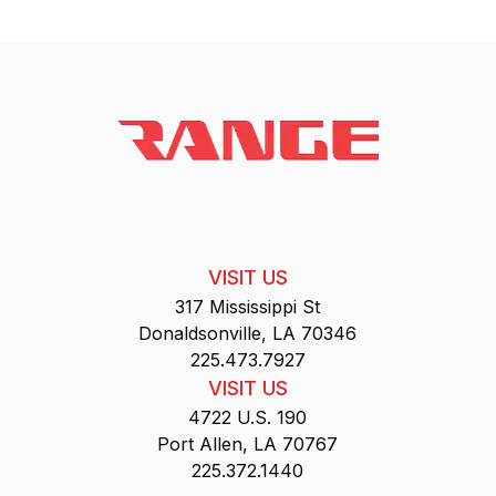
VISIT US
317 Mississippi St
Donaldsonville, LA 70346
225.473.7927
VISIT US
4722 U.S. 190
Port Allen, LA 70767
225.372.1440