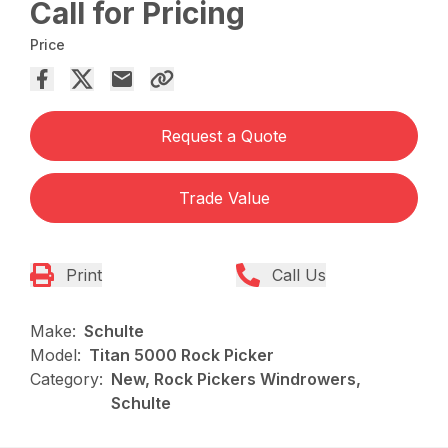
Call for Pricing
Price
Request a Quote
Trade Value
Print
Call Us
Make:
Schulte
Model:
Titan 5000 Rock Picker
Category:
New, Rock Pickers Windrowers,
Schulte