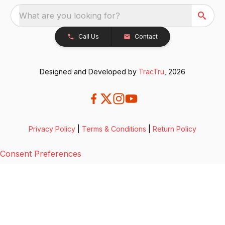
What are you looking for?
Call Us
Contact
Designed and Developed by
TracTru
, 2026
Privacy Policy
|
Terms & Conditions
|
Return Policy
Consent Preferences