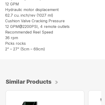
12 GPM
Hydraulic motor displacement
62.7 cu. inch/rev (1027 ml)
Cushion Valve Cracking Pressure
12 GPM@2200PSI, 4 remote outlets
Recommended Reel Speed
36 rpm
Picks rocks
2” – 27” (5cm – 69cm)
Similar Products