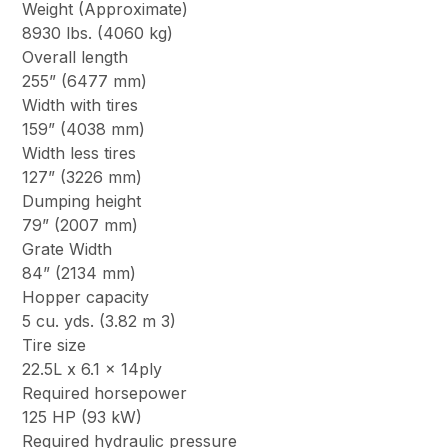
Weight (Approximate)
8930 lbs. (4060 kg)
Overall length
255” (6477 mm)
Width with tires
159” (4038 mm)
Width less tires
127” (3226 mm)
Dumping height
79” (2007 mm)
Grate Width
84” (2134 mm)
Hopper capacity
5 cu. yds. (3.82 m 3)
Tire size
22.5L x 6.1 x 14ply
Required horsepower
125 HP (93 kW)
Required hydraulic pressure