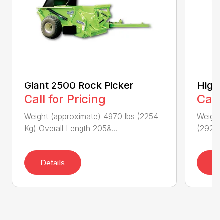
Giant 2500 Rock Picker
High
Call for Pricing
Call
Weight (approximate) 4970 lbs (2254
Weigh
Kg) Overall Length 205&...
(2929K
Details
D