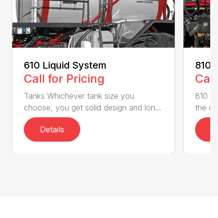
610 Liquid System
810 
Call for Pricing
Call
Tanks Whichever tank size you
810 Fl
choose, you get solid design and lon...
the on
Details
D