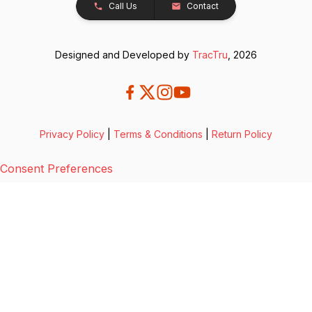
Call Us
Contact
Designed and Developed by
TracTru
, 2026
Privacy Policy
|
Terms & Conditions
|
Return Policy
Consent Preferences