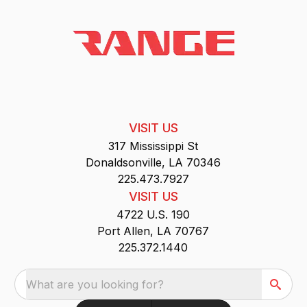
VISIT US
317 Mississippi St
Donaldsonville, LA 70346
225.473.7927
VISIT US
4722 U.S. 190
Port Allen, LA 70767
225.372.1440
What are you looking for?