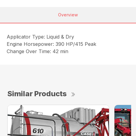
Overview
Applicator Type: Liquid & Dry
Engine Horsepower: 390 HP/415 Peak
Change Over Time: 42 min
Similar Products