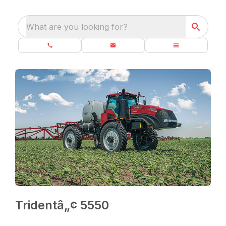
What are you looking for?
Tridentâ„¢ 5550