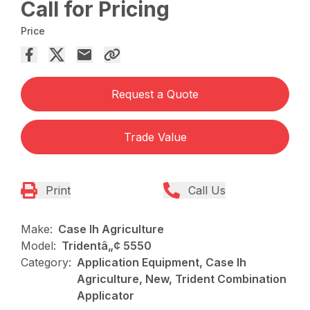
Call for Pricing
Price
Request a Quote
Trade Value
Print
Call Us
Make:
Case Ih Agriculture
Model:
Tridentâ„¢ 5550
Category:
Application Equipment, Case Ih
Agriculture, New, Trident Combination
Applicator