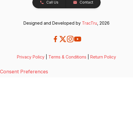
Call Us
Contact
Designed and Developed by
TracTru
, 2026
Privacy Policy
|
Terms & Conditions
|
Return Policy
Consent Preferences