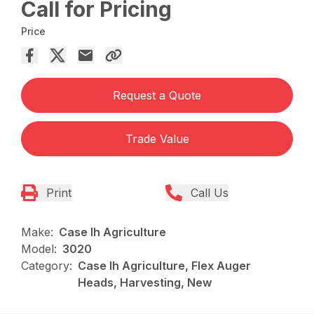
Call for Pricing
Price
Request a Quote
Trade Value
Print
Call Us
Make:
Case Ih Agriculture
Model:
3020
Category:
Case Ih Agriculture, Flex Auger
Heads, Harvesting, New