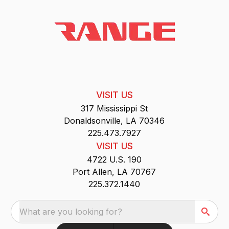
VISIT US
317 Mississippi St
Donaldsonville, LA 70346
225.473.7927
VISIT US
4722 U.S. 190
Port Allen, LA 70767
225.372.1440
What are you looking for?