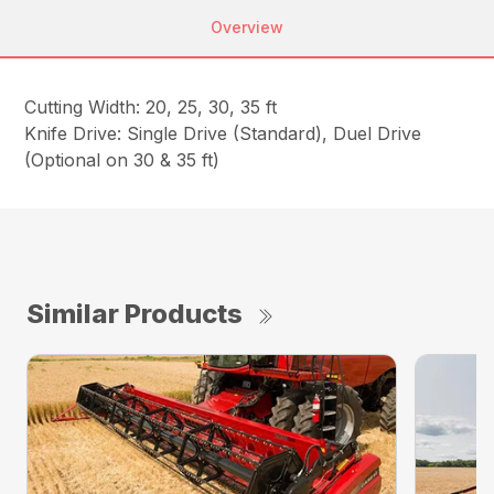
Overview
Cutting Width: 20, 25, 30, 35 ft
Knife Drive: Single Drive (Standard), Duel Drive
(Optional on 30 & 35 ft)
Similar Products