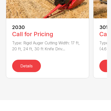
2030
3016
Call for Pricing
Call
Type: Rigid Auger Cutting Width: 17 ft,
Type: 
20 ft, 24 ft, 30 ft Knife Driv...
(4.6 m
Details
D