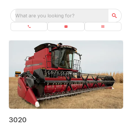
What are you looking for?
3020