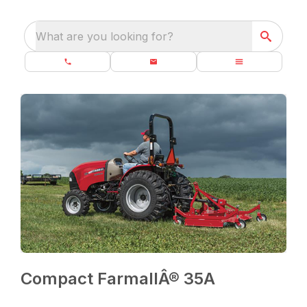
What are you looking for?
Compact FarmallÂ® 35A