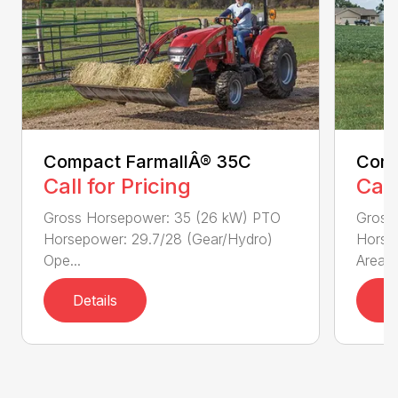
Compact FarmallÂ® 35C
Comp
Call for Pricing
Call
Gross Horsepower: 35 (26 kW) PTO
Gross
Horsepower: 29.7/28 (Gear/Hydro)
Horse
Ope...
Area...
Details
D