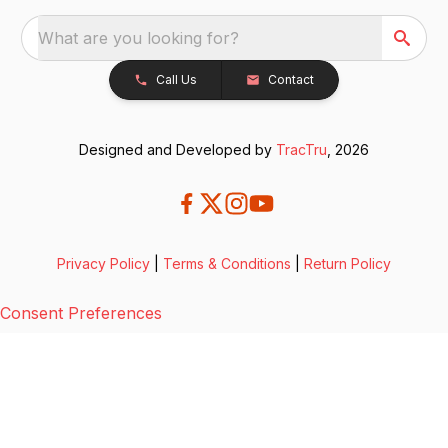
What are you looking for?
Call Us
Contact
Designed and Developed by
TracTru
, 2026
Privacy Policy
|
Terms & Conditions
|
Return Policy
Consent Preferences