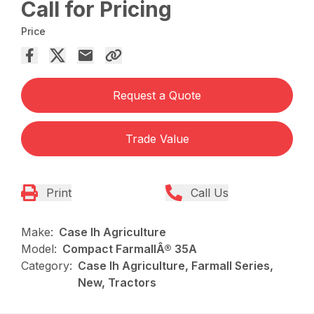
Call for Pricing
Price
Request a Quote
Trade Value
Print
Call Us
Make:
Case Ih Agriculture
Model:
Compact FarmallÂ® 35A
Category:
Case Ih Agriculture, Farmall Series,
New, Tractors