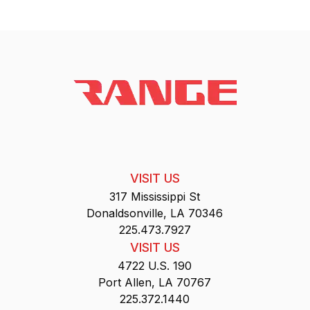
VISIT US
317 Mississippi St
Donaldsonville, LA 70346
225.473.7927
VISIT US
4722 U.S. 190
Port Allen, LA 70767
225.372.1440