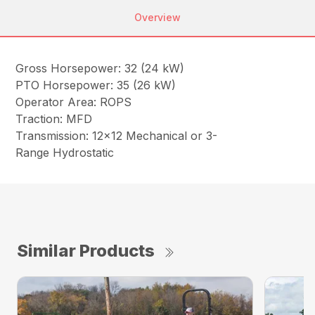
Overview
Gross Horsepower: 32 (24 kW)
PTO Horsepower: 35 (26 kW)
Operator Area: ROPS
Traction: MFD
Transmission: 12×12 Mechanical or 3-
Range Hydrostatic
Similar Products