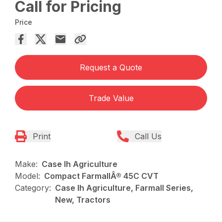
Call for Pricing
Price
Request a Quote
Trade Value
Print
Call Us
Make:
Case Ih Agriculture
Model:
Compact FarmallÂ® 45C CVT
Category:
Case Ih Agriculture, Farmall Series,
New, Tractors