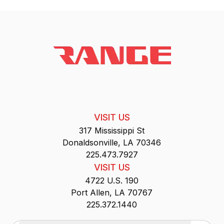
VISIT US
317 Mississippi St
Donaldsonville, LA 70346
225.473.7927
VISIT US
4722 U.S. 190
Port Allen, LA 70767
225.372.1440