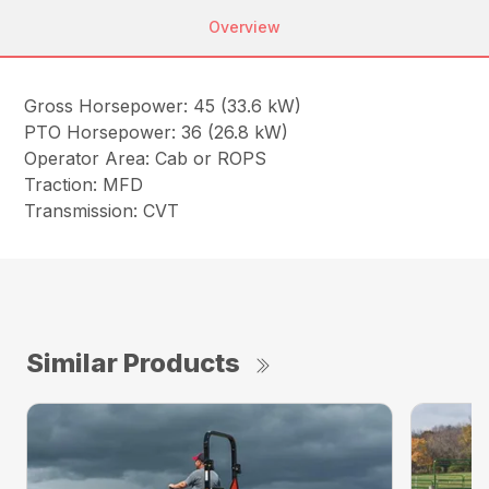
Overview
Gross Horsepower: 45 (33.6 kW)
PTO Horsepower: 36 (26.8 kW)
Operator Area: Cab or ROPS
Traction: MFD
Transmission: CVT
Similar Products