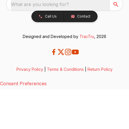
What are you looking for?
Call Us
Contact
Designed and Developed by
TracTru
, 2026
Privacy Policy
|
Terms & Conditions
|
Return Policy
Consent Preferences