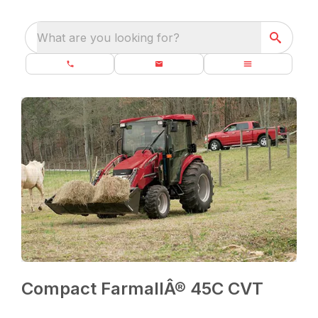
What are you looking for?
Compact FarmallÂ® 45C CVT