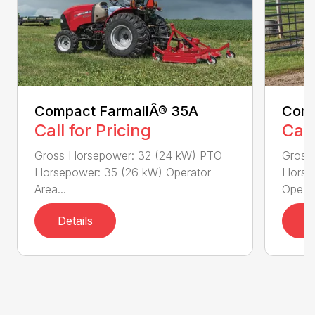
Compact FarmallÂ® 35A
Comp
Call for Pricing
Call
Gross Horsepower: 32 (24 kW) PTO
Gross
Horsepower: 35 (26 kW) Operator
Horse
Area...
Ope...
Details
D