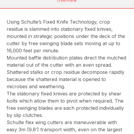
Overview
Using Schulte’s Fixed Knife Technology, crop
residue is slammed into stationary fixed knives,
mounted in strategic positions under the deck of the
cutter by free swinging blade sets moving at up to
16,000 feet per minute.
Mounted baffle distribution plates direct the mulched
material out of the cutter with an even spread.
Shattered stalks or crop residue decompose rapidly
because the shattered material is opened to
microbes and weathering.
The stationary fixed knives are protected by shear
bolts which allow them to pivot when required. The
free swinging blades are each protected individually
by slip clutches.
Schulte flex wing cutters are maneuverable with
easy 3m (9.8’) transport width, even on the largest