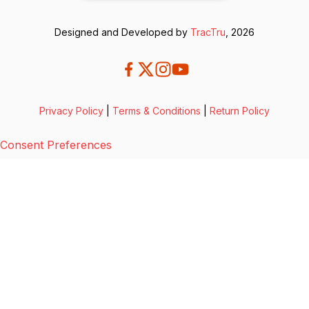
Designed and Developed by
TracTru
, 2026
Privacy Policy
|
Terms & Conditions
|
Return Policy
Consent Preferences