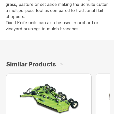
grass, pasture or set aside making the Schulte cutter
a multipurpose tool as compared to traditional flail
choppers.
Fixed Knife units can also be used in orchard or
vineyard prunings to mulch branches.
Similar Products