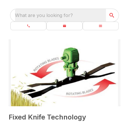
What are you looking for?
Fixed Knife Technology