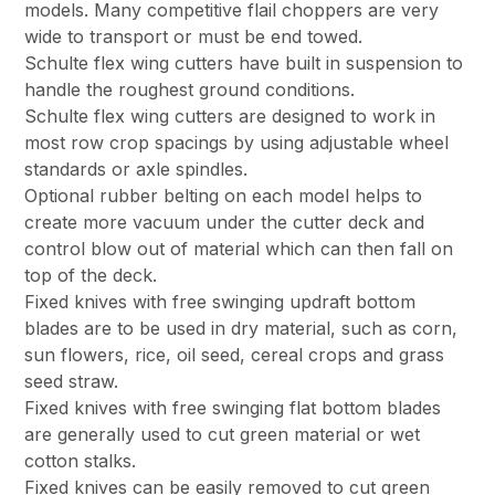
models. Many competitive flail choppers are very
wide to transport or must be end towed.
Schulte flex wing cutters have built in suspension to
handle the roughest ground conditions.
Schulte flex wing cutters are designed to work in
most row crop spacings by using adjustable wheel
standards or axle spindles.
Optional rubber belting on each model helps to
create more vacuum under the cutter deck and
control blow out of material which can then fall on
top of the deck.
Fixed knives with free swinging updraft bottom
blades are to be used in dry material, such as corn,
sun flowers, rice, oil seed, cereal crops and grass
seed straw.
Fixed knives with free swinging flat bottom blades
are generally used to cut green material or wet
cotton stalks.
Fixed knives can be easily removed to cut green