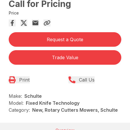
Call for Pricing
Price
Request a Quote
Trade Value
Print
Call Us
Make:
Schulte
Model:
Fixed Knife Technology
Category:
New, Rotary Cutters Mowers, Schulte