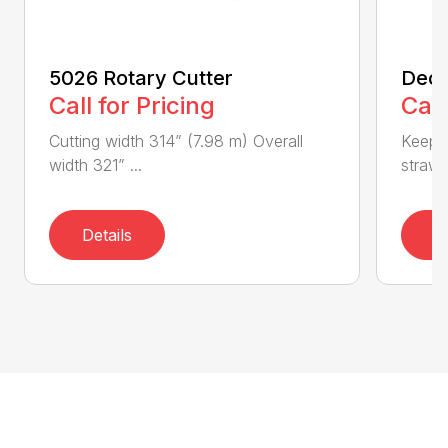
5026 Rotary Cutter
Deck
Call for Pricing
Call
Cutting width 314” (7.98 m) Overall
Keeps 
width 321” ...
straw.
Details
D