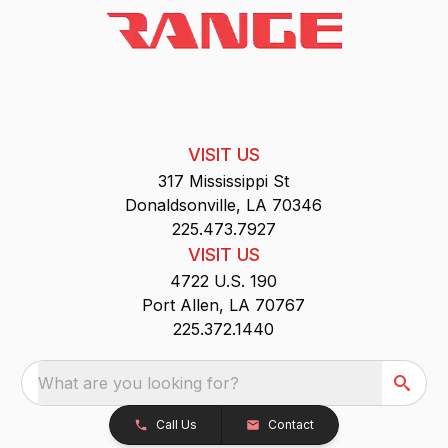
VISIT US
317 Mississippi St
Donaldsonville, LA 70346
225.473.7927
VISIT US
4722 U.S. 190
Port Allen, LA 70767
225.372.1440
What are you looking for?
Call Us
Contact