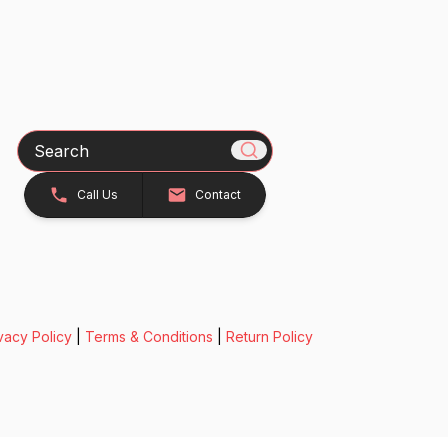
Search
Call Us
Contact
vacy Policy
|
Terms & Conditions
|
Return Policy