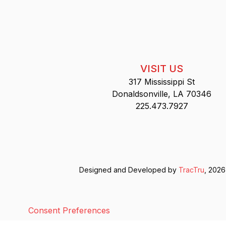
VISIT US
317 Mississippi St
Donaldsonville, LA 70346
225.473.7927
Designed and Developed by
TracTru
, 2026
Consent Preferences