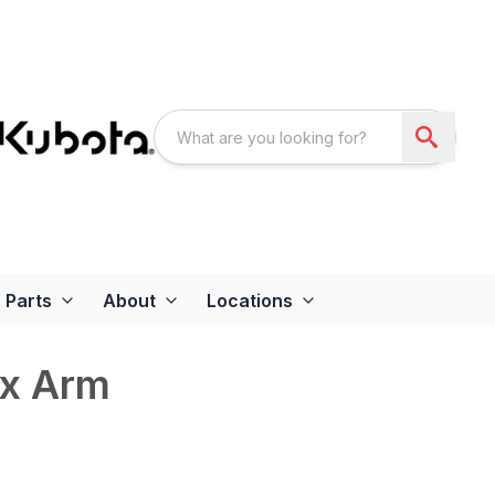
Parts
About
Locations
ex Arm