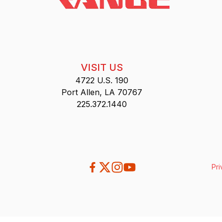
VISIT US
4722 U.S. 190
Port Allen, LA 70767
225.372.1440
Pri