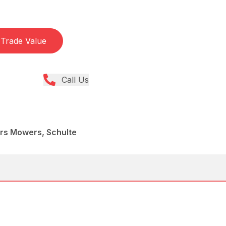
Trade Value
Call Us
ers Mowers, Schulte