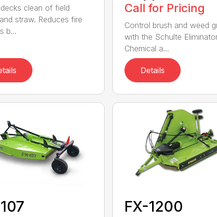
Call for Pricing
decks clean of field
 and straw. Reduces fire
Control brush and weed 
 b...
with the Schulte Eliminator
Chemical a...
tails
Details
-107
FX-1200