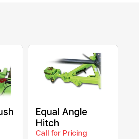
ush
Equal Angle
Hitch
Call for Pricing