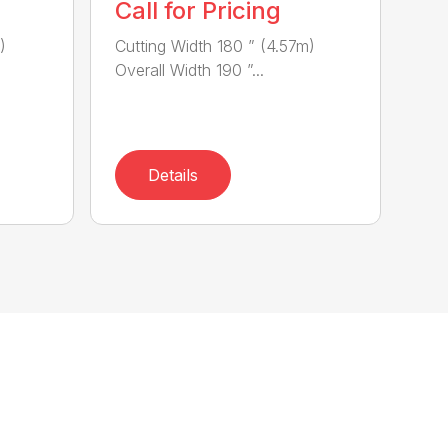
Call for Pricing
)
Cutting Width 180 ” (4.57m)
Overall Width 190 ”...
Details