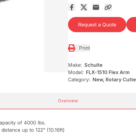
Request a Quote
Print
Make:
Schulte
Model:
FLX-1510 Flex Arm
Category:
New, Rotary Cutt
Overview
capacity of 4000 lbs.
t distance up to 122” (10.16ft)