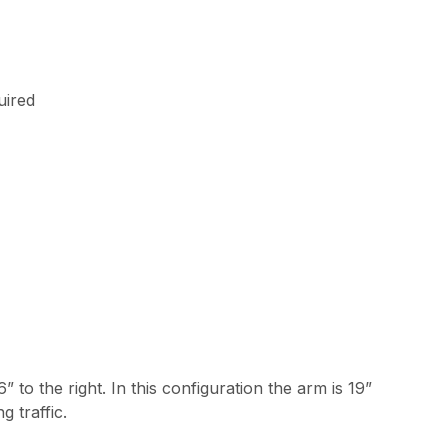
uired
6” to the right. In this configuration the arm is 19”
 traffic.