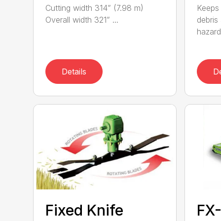
Cutting width 314” (7.98 m)
Keeps 
Overall width 321” ...
debris
hazards
Details
De
Fixed Knife
FX