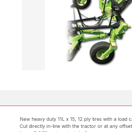
New heavy duty 11L x 15, 12 ply tires with a load 
Cut directly in-line with the tractor or at any offse