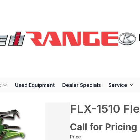
t
Used Equipment
Dealer Specials
Service
FLX-1510 Fl
Call for Pricing
Price