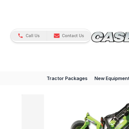
Call Us
Contact Us
Tractor Packages
New Equipmen