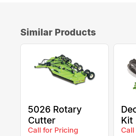
Similar Products
5026 Rotary
Dec
Cutter
Kit
Call for Pricing
Call