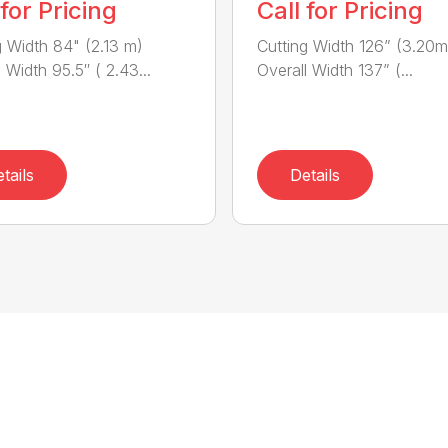
 for Pricing
Call for Pricing
g Width 84" (2.13 m)
Cutting Width 126” (3.20m
 Width 95.5″ ( 2.43...
Overall Width 137” (...
tails
Details