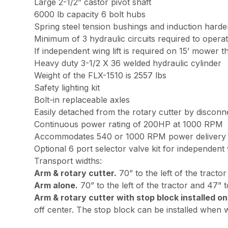
Large 2-1/2” castor pivot shaft
6000 lb capacity 6 bolt hubs
Spring steel tension bushings and induction harde
Minimum of 3 hydraulic circuits required to oper
If independent wing lift is required on 15’ mower th
Heavy duty 3-1/2 X 36 welded hydraulic cylinder
Weight of the FLX-1510 is 2557 lbs
Safety lighting kit
Bolt-in replaceable axles
Easily detached from the rotary cutter by disconnec
Continuous power rating of 200HP at 1000 RPM
Accommodates 540 or 1000 RPM power delivery f
Optional 6 port selector valve kit for independent 
Transport widths:
Arm & rotary cutter.
70” to the left of the tractor
Arm alone.
70” to the left of the tractor and 47” to
Arm & rotary cutter with stop block installed on
off center. The stop block can be installed when