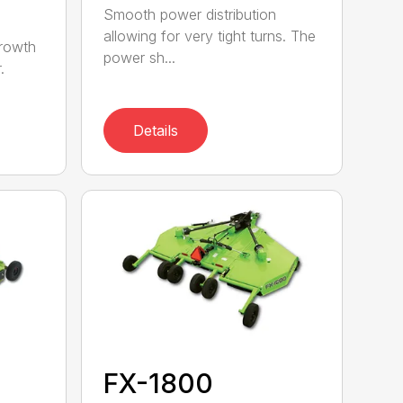
Smooth power distribution
allowing for very tight turns. The
growth
power sh...
.
Details
FX-1800