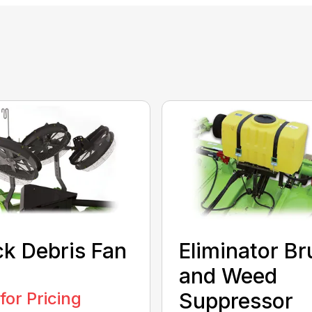
k Debris Fan
Eliminator Br
and Weed
 for Pricing
Suppressor