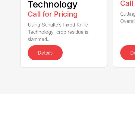
Technology
Call
Call for Pricing
Cuttin
Overall
Using Schulte’s Fixed Knife
Technology, crop residue is
slammed...
Details
De