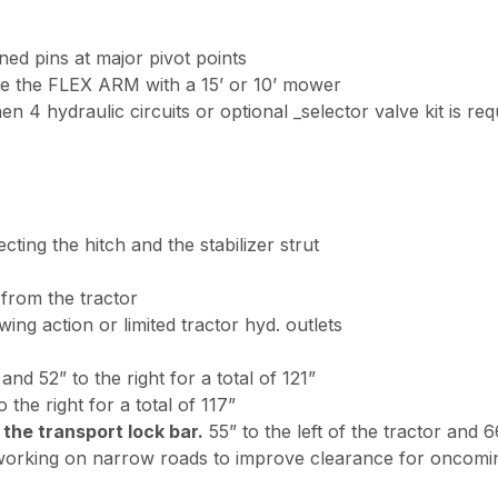
ned pins at major pivot points
ate the FLEX ARM with a 15’ or 10’ mower
en 4 hydraulic circuits or optional _selector valve kit is req
ting the hitch and the stabilizer strut
rom the tractor
wing action or limited tractor hyd. outlets
 and 52” to the right for a total of 121”
 the right for a total of 117”
 the transport lock bar.
55” to the left of the tractor and 6
 working on narrow roads to improve clearance for oncoming