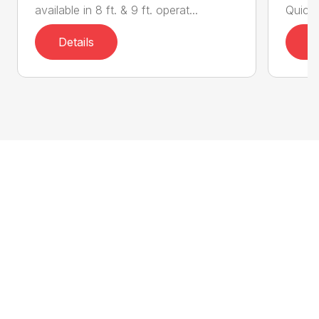
available in 8 ft. & 9 ft. operat...
Quick 
Details
D