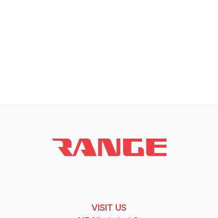
VISIT US