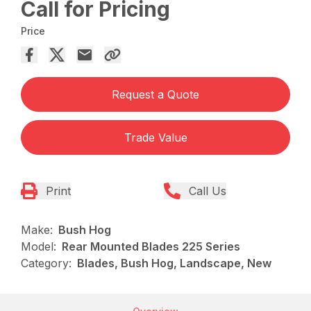
Call for Pricing
Price
Request a Quote
Trade Value
Print
Call Us
Make:
Bush Hog
Model:
Rear Mounted Blades 225 Series
Category:
Blades, Bush Hog, Landscape, New