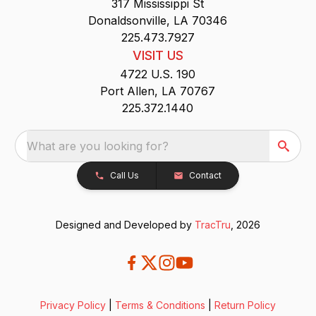
317 Mississippi St
Donaldsonville, LA 70346
225.473.7927
VISIT US
4722 U.S. 190
Port Allen, LA 70767
225.372.1440
What are you looking for?
Call Us
Contact
Designed and Developed by
TracTru
, 2026
Privacy Policy
|
Terms & Conditions
|
Return Policy