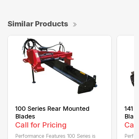
Similar Products
100 Series Rear Mounted
141 
Blades
Blad
Call for Pricing
Call
Performance Features 100 Series is
Perfor