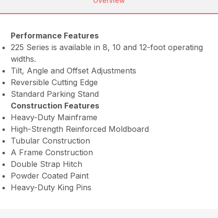
Overview
Performance Features
225 Series is available in 8, 10 and 12-foot operating
widths.
Tilt, Angle and Offset Adjustments
Reversible Cutting Edge
Standard Parking Stand
Construction Features
Heavy-Duty Mainframe
High-Strength Reinforced Moldboard
Tubular Construction
A Frame Construction
Double Strap Hitch
Powder Coated Paint
Heavy-Duty King Pins