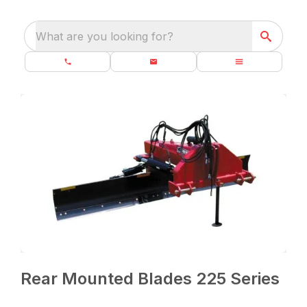
What are you looking for?
Rear Mounted Blades 225 Series