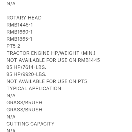
N/A
ROTARY HEAD
RMB1445-1
RMB1660-1
RMB1865-1
PT5-2
TRACTOR ENGINE HP/WEIGHT (MIN.)
NOT AVAILABLE FOR USE ON RMB1445
85 HP/7614-LBS.
85 HP/9920-LBS.
NOT AVAILABLE FOR USE ON PT5
TYPICAL APPLICATION
N/A
GRASS/BRUSH
GRASS/BRUSH
N/A
CUTTING CAPACITY
N/A