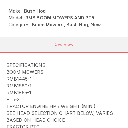
Make:
Bush Hog
Model:
RMB BOOM MOWERS AND PT5
Category:
Boom Mowers, Bush Hog, New
Overview
SPECIFICATIONS
BOOM MOWERS
RMB1445-1
RMB1660-1
RMB1865-1
PT5-2
TRACTOR ENGINE HP / WEIGHT (MIN.)
SEE HEAD SELECTION CHART BELOW; VARIES
BASED ON HEAD CHOICE
TRACTOR PTO