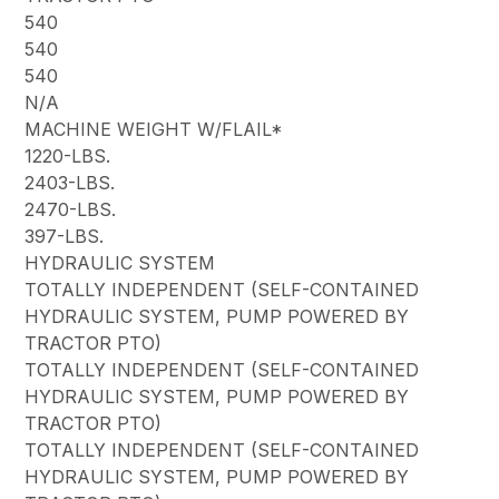
540
540
540
N/A
MACHINE WEIGHT W/FLAIL*
1220-LBS.
2403-LBS.
2470-LBS.
397-LBS.
HYDRAULIC SYSTEM
TOTALLY INDEPENDENT (SELF-CONTAINED
HYDRAULIC SYSTEM, PUMP POWERED BY
TRACTOR PTO)
TOTALLY INDEPENDENT (SELF-CONTAINED
HYDRAULIC SYSTEM, PUMP POWERED BY
TRACTOR PTO)
TOTALLY INDEPENDENT (SELF-CONTAINED
HYDRAULIC SYSTEM, PUMP POWERED BY