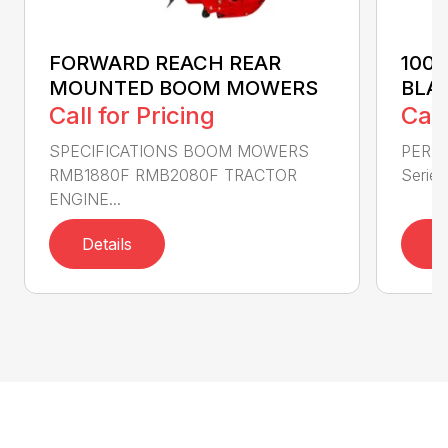
FORWARD REACH REAR
100
MOUNTED BOOM MOWERS
BLA
Call for Pricing
Call
SPECIFICATIONS BOOM MOWERS
PERF
RMB1880F RMB2080F TRACTOR
Series 
ENGINE...
Details
D