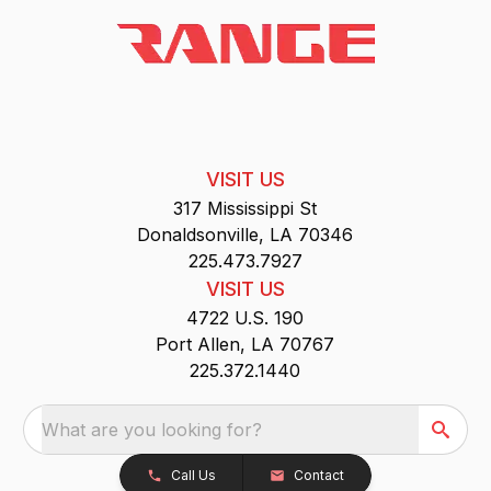
VISIT US
317 Mississippi St
Donaldsonville, LA 70346
225.473.7927
VISIT US
4722 U.S. 190
Port Allen, LA 70767
225.372.1440
What are you looking for?
Call Us
Contact