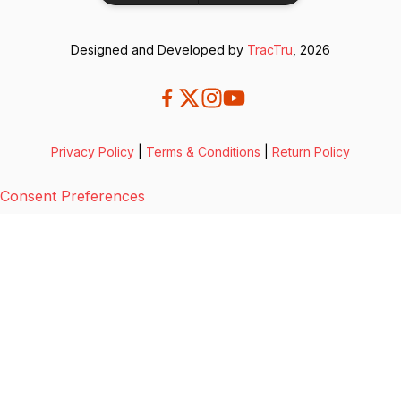
Designed and Developed by
TracTru
, 2026
Privacy Policy
|
Terms & Conditions
|
Return Policy
Consent Preferences