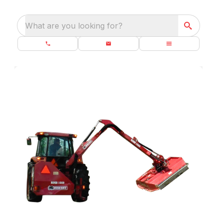
What are you looking for?