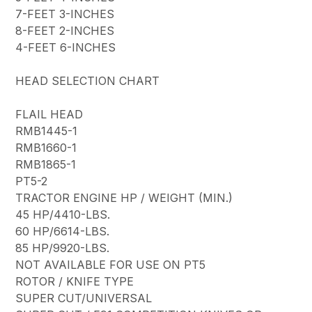
7-FEET 3-INCHES
8-FEET 2-INCHES
4-FEET 6-INCHES
HEAD SELECTION CHART
FLAIL HEAD
RMB1445-1
RMB1660-1
RMB1865-1
PT5-2
TRACTOR ENGINE HP / WEIGHT (MIN.)
45 HP/4410-LBS.
60 HP/6614-LBS.
85 HP/9920-LBS.
NOT AVAILABLE FOR USE ON PT5
ROTOR / KNIFE TYPE
SUPER CUT/UNIVERSAL