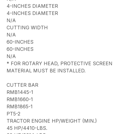
4-INCHES DIAMETER
4-INCHES DIAMETER
N/A
CUTTING WIDTH
N/A
60-INCHES
60-INCHES
N/A
* FOR ROTARY HEAD, PROTECTIVE SCREEN
MATERIAL MUST BE INSTALLED.
CUTTER BAR
RMB1445-1
RMB1660-1
RMB1865-1
PT5-2
TRACTOR ENGINE HP/WEIGHT (MIN.)
45 HP/4410-LBS.