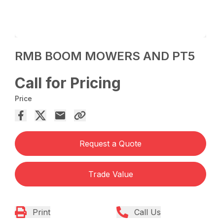
RMB BOOM MOWERS AND PT5
Call for Pricing
Price
Request a Quote
Trade Value
Print
Call Us