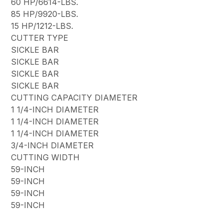
60 HP/6614-LBS.
85 HP/9920-LBS.
15 HP/1212-LBS.
CUTTER TYPE
SICKLE BAR
SICKLE BAR
SICKLE BAR
SICKLE BAR
CUTTING CAPACITY DIAMETER
1 1/4-INCH DIAMETER
1 1/4-INCH DIAMETER
1 1/4-INCH DIAMETER
3/4-INCH DIAMETER
CUTTING WIDTH
59-INCH
59-INCH
59-INCH
59-INCH