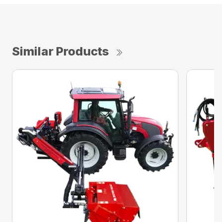
Similar Products