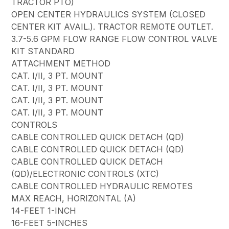
TRACTOR PTO)
OPEN CENTER HYDRAULICS SYSTEM (CLOSED
CENTER KIT AVAIL.). TRACTOR REMOTE OUTLET.
3.7-5.6 GPM FLOW RANGE FLOW CONTROL VALVE
KIT STANDARD
ATTACHMENT METHOD
CAT. I/II, 3 PT. MOUNT
CAT. I/II, 3 PT. MOUNT
CAT. I/II, 3 PT. MOUNT
CAT. I/II, 3 PT. MOUNT
CONTROLS
CABLE CONTROLLED QUICK DETACH (QD)
CABLE CONTROLLED QUICK DETACH (QD)
CABLE CONTROLLED QUICK DETACH
(QD)/ELECTRONIC CONTROLS (XTC)
CABLE CONTROLLED HYDRAULIC REMOTES
MAX REACH, HORIZONTAL (A)
14-FEET 1-INCH
16-FEET 5-INCHES