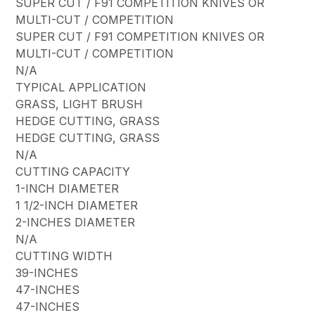
SUPER CUT / F91 COMPETITION KNIVES OR
MULTI-CUT / COMPETITION
SUPER CUT / F91 COMPETITION KNIVES OR
MULTI-CUT / COMPETITION
N/A
TYPICAL APPLICATION
GRASS, LIGHT BRUSH
HEDGE CUTTING, GRASS
HEDGE CUTTING, GRASS
N/A
CUTTING CAPACITY
1-INCH DIAMETER
1 1/2-INCH DIAMETER
2-INCHES DIAMETER
N/A
CUTTING WIDTH
39-INCHES
47-INCHES
47-INCHES