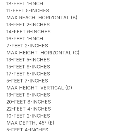
18-FEET 1-INCH
11-FEET 5-INCHES
MAX REACH, HORIZONTAL (B)
13-FEET 2-INCHES
14-FEET 6-INCHES
16-FEET 1-INCH
7-FEET 2-INCHES
MAX HEIGHT, HORIZONTAL (C)
13-FEET 5-INCHES
15-FEET 9-INCHES
17-FEET 5-INCHES
5-FEET 7-INCHES
MAX HEIGHT, VERTICAL (D)
13-FEET 9-INCHES
20-FEET 8-INCHES
22-FEET 4-INCHES
10-FEET 2-INCHES
MAX DEPTH, 45° (E)
5-FEET 4-INCHES