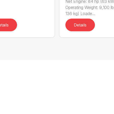
Net Engine: 84 hp (63 kW
Operating Weight: 9,100 lb
136 kg) Loade...
tails
Details