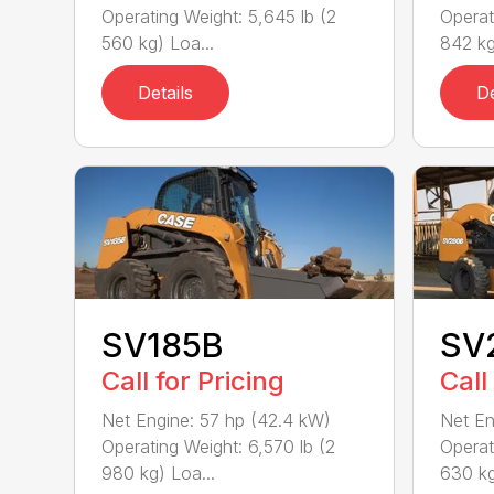
Operating Weight: 5,645 lb (2
Operat
560 kg) Loa...
842 kg
Details
De
SV185B
SV
Call for Pricing
Call
Net Engine: 57 hp (42.4 kW)
Net En
Operating Weight: 6,570 lb (2
Operat
980 kg) Loa...
630 kg