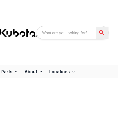
Parts
About
Locations