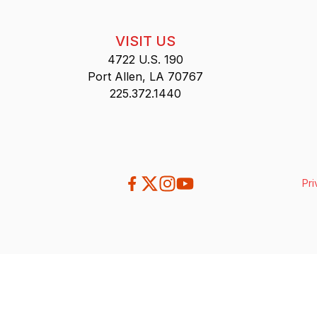
VISIT US
4722 U.S. 190
Port Allen, LA 70767
225.372.1440
Pri