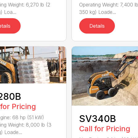
ing Weight: 6,270 lb (2
Operating Weight: 7,400 lb
) Loa...
350 kg) Loade...
tails
Details
280B
 for Pricing
SV340B
gine: 68 hp (51 kW)
ing Weight: 8,000 lb (3
Call for Pricing
) Loade...