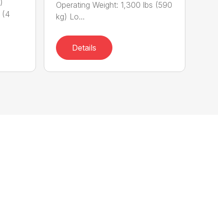
)
Operating Weight: 1,300 lbs (590
 (4
kg) Lo...
Details