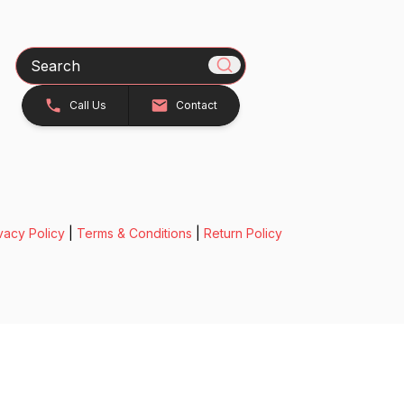
Search
Call Us
Contact
vacy Policy
|
Terms & Conditions
|
Return Policy