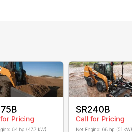
175B
SR240B
 for Pricing
Call for Pricing
gine: 64 hp (47.7 kW)
Net Engine: 68 hp (51 kW