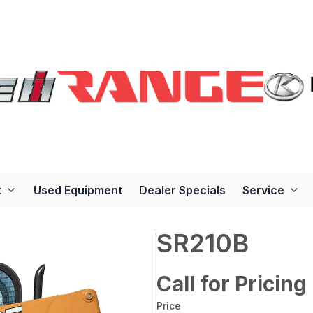
t
Used Equipment
Dealer Specials
Service
SR210B
Call for Pricing
Price