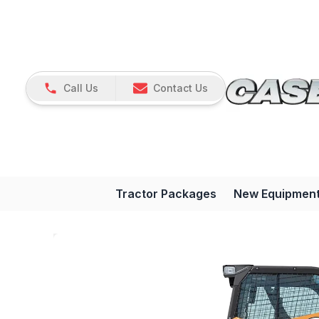
Call Us
Contact Us
Tractor Packages
New Equipmen