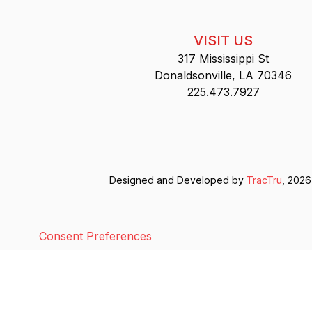
VISIT US
317 Mississippi St
Donaldsonville, LA 70346
225.473.7927
Designed and Developed by
TracTru
, 2026
Consent Preferences