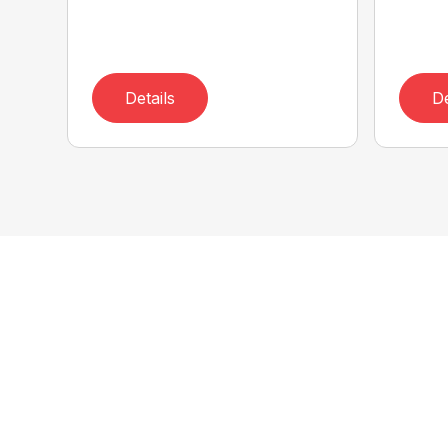
Details
De