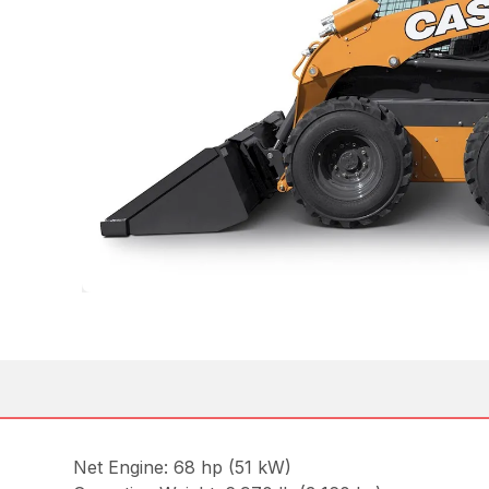
Net Engine: 68 hp (51 kW)