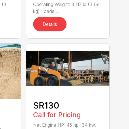
 (3
Operating Weight: 8,117 lb (3 681
kg) Loade...
Details
SR130
Call for Pricing
Net Engine HP: 45 hp (34 kw)