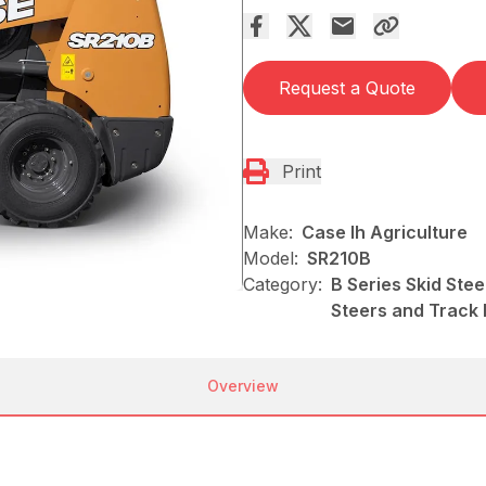
Request a Quote
Print
Make:
Case Ih Agriculture
Model:
SR210B
Category:
B Series Skid Stee
Steers and Track
Overview