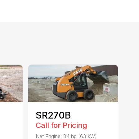
SR270B
Call for Pricing
)
Net Engine: 84 hp (63 kW)