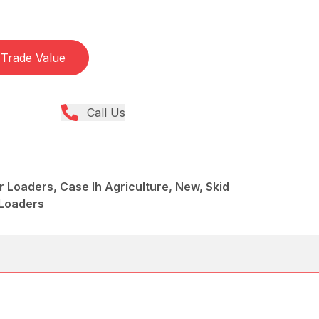
Trade Value
Call Us
r Loaders, Case Ih Agriculture, New, Skid
 Loaders