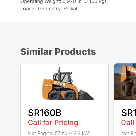
Operating Weight: 6,970 lb (3 160 kg)
Loader Geometry: Radial
Similar Products
SR160B
SR
Call for Pricing
Call
Net Engine: 57 hp (42.2 kW)
Net En