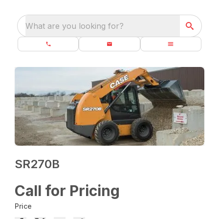
What are you looking for?
SR270B
Call for Pricing
Price