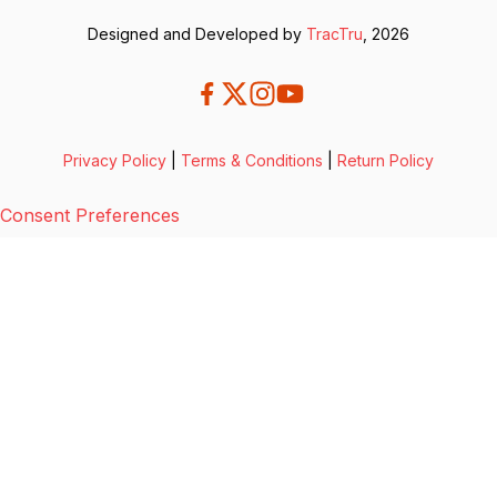
Designed and Developed by
TracTru
, 2026
Privacy Policy
|
Terms & Conditions
|
Return Policy
Consent Preferences