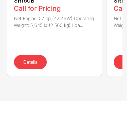
SR160B
SR1
Call for Pricing
Call
Net Engine: 57 hp (42.2 kW) Operating
Net En
Weight: 5,645 lb (2 560 kg) Loa...
Weight
Details
D