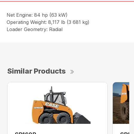
Net Engine: 84 hp (63 kW)
Operating Weight: 8,117 lb (3 681 kg)
Loader Geometry: Radial
Similar Products