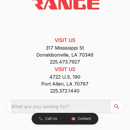
VISIT US
317 Mississippi St
Donaldsonville, LA 70346
225.473.7927
VISIT US
4722 U.S. 190
Port Allen, LA 70767
225.372.1440
What are you looking for?
Call Us
Contact