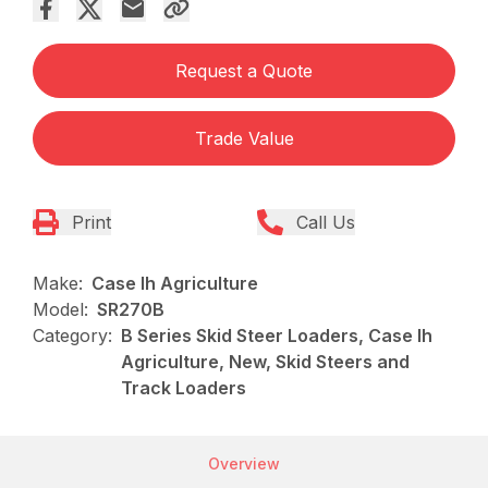
Request a Quote
Trade Value
Print
Call Us
Make:
Case Ih Agriculture
Model:
SR270B
Category:
B Series Skid Steer Loaders, Case Ih
Agriculture, New, Skid Steers and
Track Loaders
Overview