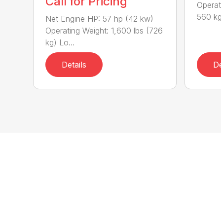
Call for Pricing
Operat
560 kg
Net Engine HP: 57 hp (42 kw)
Operating Weight: 1,600 lbs (726
kg) Lo...
Details
De