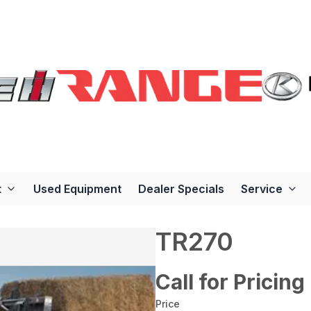
t
Used Equipment
Dealer Specials
Service
TR270
Call for Pricing
Price