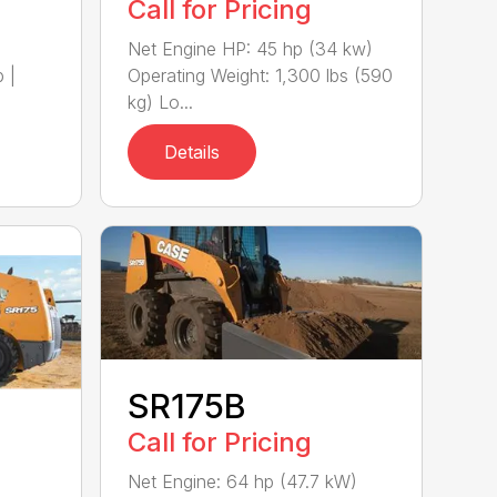
Call for Pricing
)
Net Engine HP: 45 hp (34 kw)
 |
Operating Weight: 1,300 lbs (590
kg) Lo...
Details
SR175B
Call for Pricing
Net Engine: 64 hp (47.7 kW)