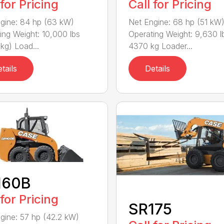
 for Pricing
Call for Pricing
gine: 84 hp (63 kW)
Net Engine: 68 hp (51 kW
ing Weight: 10,000 lbs
Operating Weight: 9,630 lb
kg) Load...
4370 kg Loader...
tails
Details
160B
 for Pricing
SR175
gine: 57 hp (42.2 kW)