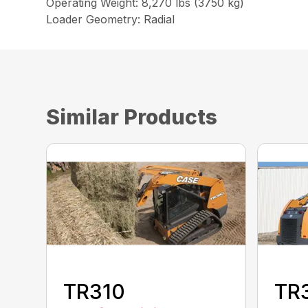
Operating Weight: 8,270 lbs (3750 kg)
Loader Geometry: Radial
Similar Products
TR310
TR