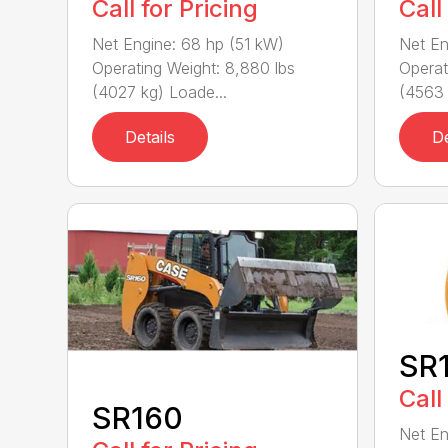
Call for Pricing
Call
Net Engine: 68 hp (51 kW)
Net En
Operating Weight: 8,880 lbs
Operat
(4027 kg) Loade...
(4563 
Details
De
SR
Call
SR160
Net En