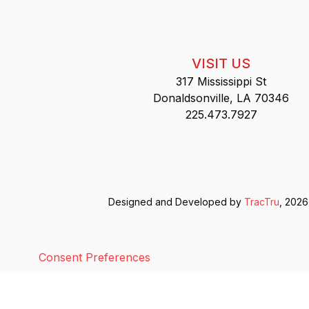
VISIT US
317 Mississippi St
Donaldsonville, LA 70346
225.473.7927
Designed and Developed by
TracTru
, 2026
Consent Preferences