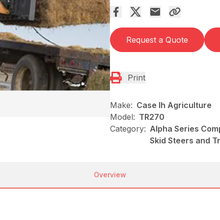
Request a Quote
Print
Make:
Case Ih Agriculture
Model:
TR270
Category:
Alpha Series Comp
Skid Steers and T
Overview