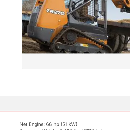
Net Engine: 68 hp (51 kW)