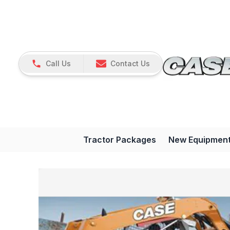
Call Us
Contact Us
Tractor Packages
New Equipmen