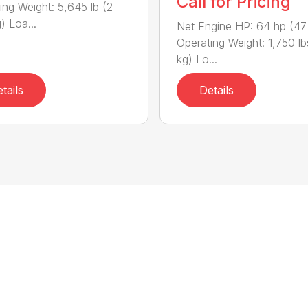
Call for Pricing
ing Weight: 5,645 lb (2
) Loa...
Net Engine HP: 64 hp (47
Operating Weight: 1,750 l
kg) Lo...
tails
Details