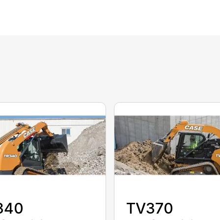
340
TV370