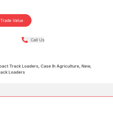
Trade Value
Call Us
act Track Loaders, Case Ih Agriculture, New,
rack Loaders