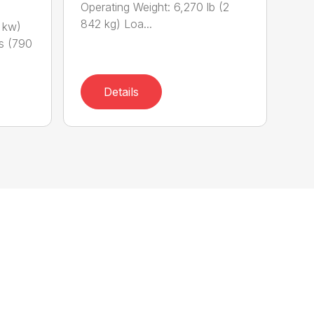
Operating Weight: 6,270 lb (2
842 kg) Loa...
 kw)
bs (790
Details