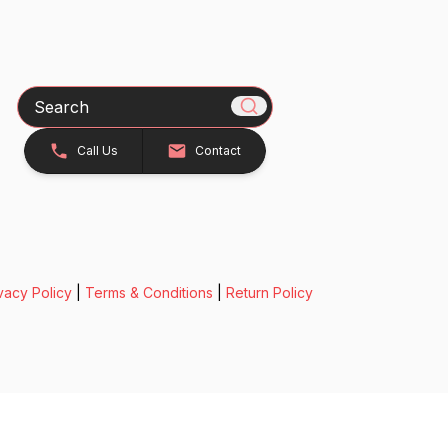
Search
Call Us
Contact
vacy Policy
|
Terms & Conditions
|
Return Policy