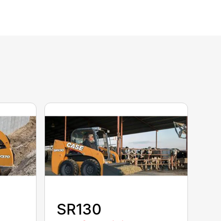
SR130