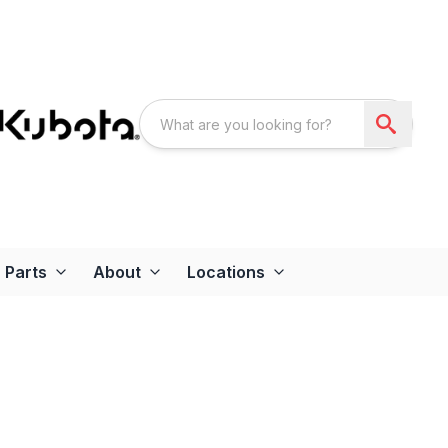
Parts
About
Locations