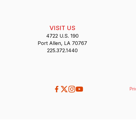
VISIT US
4722 U.S. 190
Port Allen, LA 70767
225.372.1440
Pri