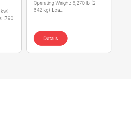
Operating Weight: 6,270 lb (2
842 kg) Loa...
 kw)
bs (790
Details