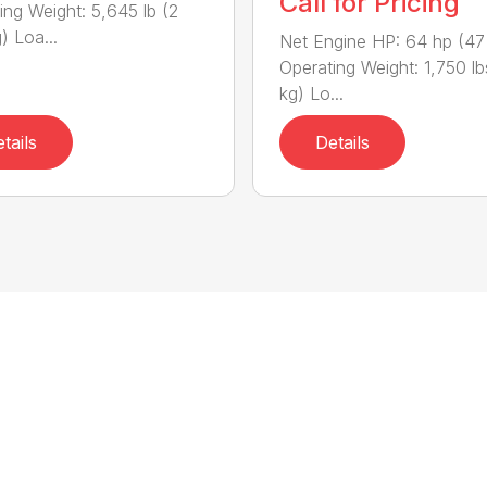
Call for Pricing
ing Weight: 5,645 lb (2
) Loa...
Net Engine HP: 64 hp (47
Operating Weight: 1,750 l
kg) Lo...
tails
Details