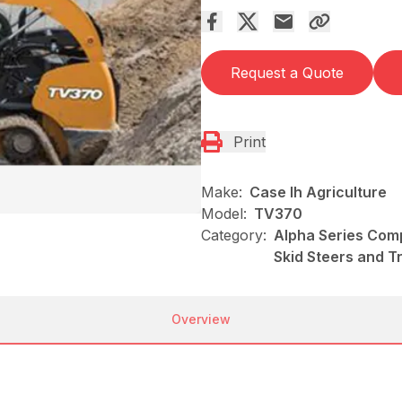
Request a Quote
Print
Make:
Case Ih Agriculture
Model:
TV370
Category:
Alpha Series Comp
Skid Steers and T
Overview