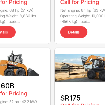
 for Pricing
Call for Pricing
gine: 68 hp (51 kW)
Net Engine: 84 hp (63 kW
ing Weight: 8,880 lbs
Operating Weight: 10,000 
kg) Loade...
(4563 kg) Load...
tails
Details
160B
 for Pricing
SR175
gine: 57 hp (42.2 kW)