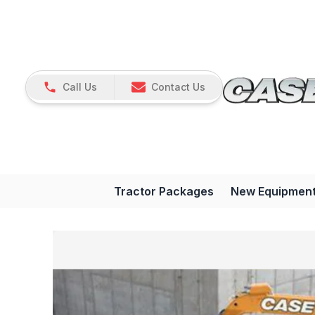
Call Us
Contact Us
Tractor Packages
New Equipmen