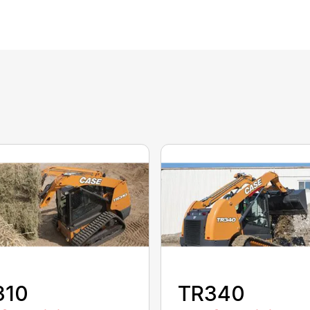
310
TR340