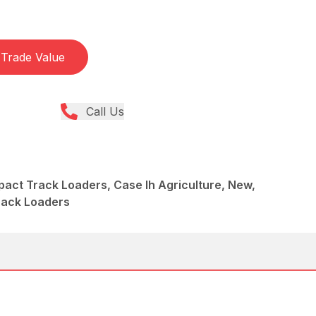
Trade Value
Call Us
act Track Loaders, Case Ih Agriculture, New,
rack Loaders