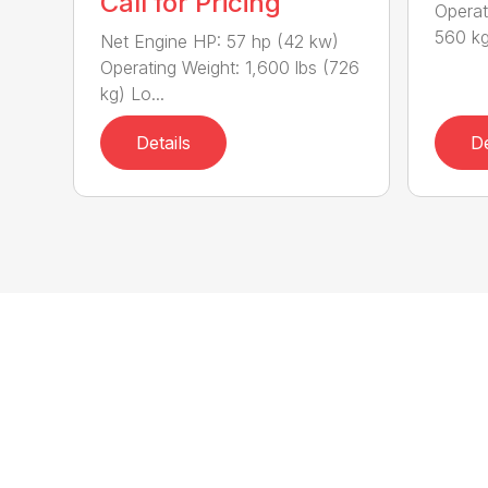
Call for Pricing
Operat
560 kg
Net Engine HP: 57 hp (42 kw)
Operating Weight: 1,600 lbs (726
kg) Lo...
Details
De