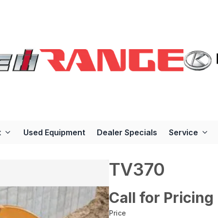
t
Used Equipment
Dealer Specials
Service
TV370
Call for Pricing
Price