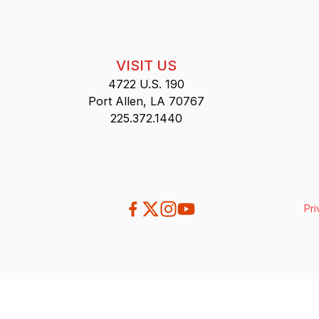
VISIT US
4722 U.S. 190
Port Allen, LA 70767
225.372.1440
Pri