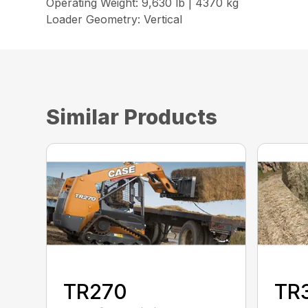
Operating Weight: 9,630 lb | 4370 kg
Loader Geometry: Vertical
Similar Products
TR270
TR