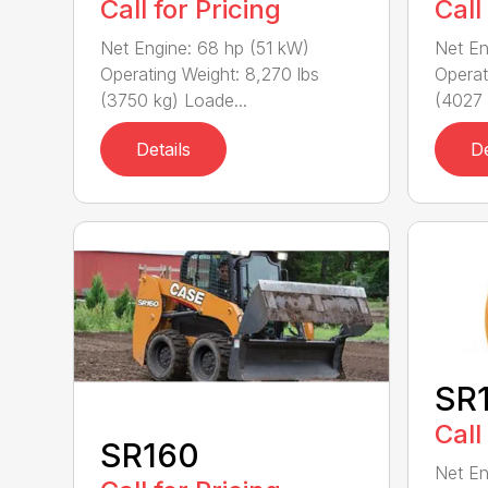
Call for Pricing
Call
Net Engine: 68 hp (51 kW)
Net En
Operating Weight: 8,270 lbs
Operat
(3750 kg) Loade...
(4027 
Details
De
SR
Call
SR160
Net En