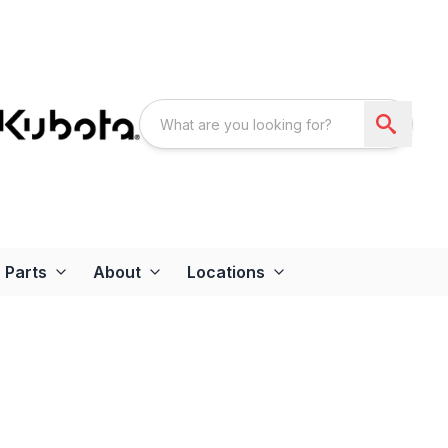
Parts
About
Locations