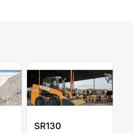
SR130