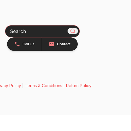
Search
Call Us
Contact
vacy Policy
|
Terms & Conditions
|
Return Policy