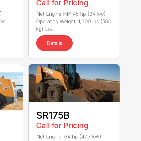
Call for Pricing
)
Net Engine HP: 45 hp (34 kw)
lbs
Operating Weight: 1,300 lbs (590
kg) Lo...
Details
SR175B
Call for Pricing
Net Engine: 64 hp (47.7 kW)