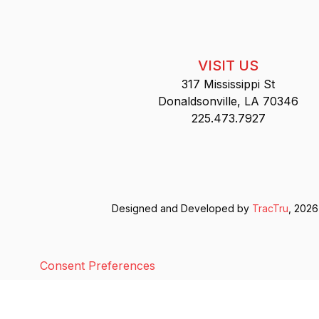
VISIT US
317 Mississippi St
Donaldsonville, LA 70346
225.473.7927
Designed and Developed by
TracTru
, 2026
Consent Preferences