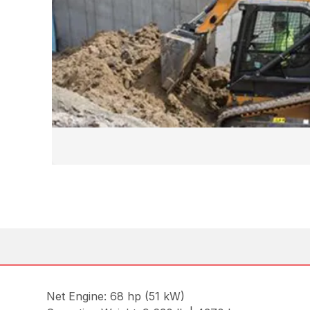
Net Engine: 68 hp (51 kW)