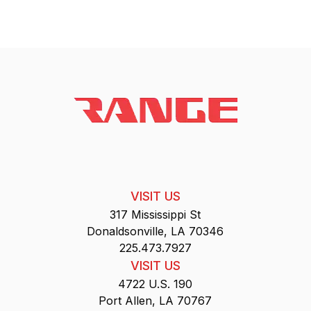
VISIT US
317 Mississippi St
Donaldsonville, LA 70346
225.473.7927
VISIT US
4722 U.S. 190
Port Allen, LA 70767