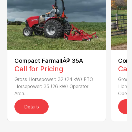
Compact FarmallÂ® 35A
Comp
Call for Pricing
Call
Gross Horsepower: 32 (24 kW) PTO
Gross
Horsepower: 35 (26 kW) Operator
Horse
Area...
Ope...
Details
D