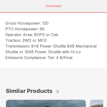
Overview
Gross Horsepower: 120
PTO Horsepower: 96
Operator Area: ROPS or Cab
Traction: 2WD or MFD
Transmission: 8×8 Power Shuttle 8X8 Mechanical
Shuttle or 16X8 Power Shuttle with Hi-Lo
Emissions Compliance: Tier 4 B/Final
Similar Products