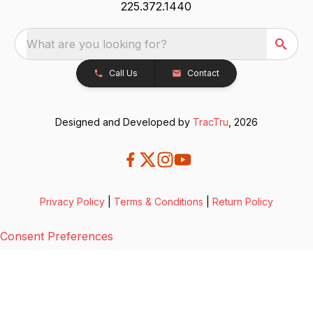
225.372.1440
What are you looking for?
Call Us
Contact
Designed and Developed by
TracTru
, 2026
Privacy Policy
|
Terms & Conditions
|
Return Policy
Consent Preferences