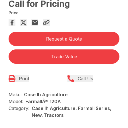
Call for Pricing
Price
Request a Quote
Trade Value
Print
Call Us
Make:
Case Ih Agriculture
Model:
FarmallÂ® 120A
Category:
Case Ih Agriculture, Farmall Series,
New, Tractors