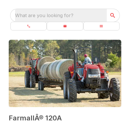
What are you looking for?
FarmallÂ® 120A