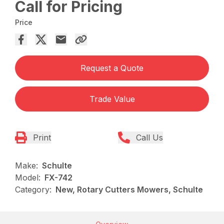
Call for Pricing
Price
Request a Quote
Trade Value
Print
Call Us
Make:
Schulte
Model:
FX-742
Category:
New, Rotary Cutters Mowers, Schulte