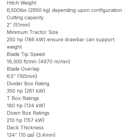
Hitch Weight
6,500lbs (2950 kg) depending upon configuration
Cutting capacity
2″ (51mm)
Minimum Tractor Size
250 hp (186 kW) ensure drawbar can support
weight
Blade Tip Speed
16,300 ft/min (4970 m/min)
Blade Overlap
6.5″ (165mm)
Divider Box Rating
350 hp (261 kW)
T Box Ratings
180 hp (134 kW)
Down Box Ratings
210 hp (157 kW)
Deck Thickness
134″ (10 ga) (3.4mm)