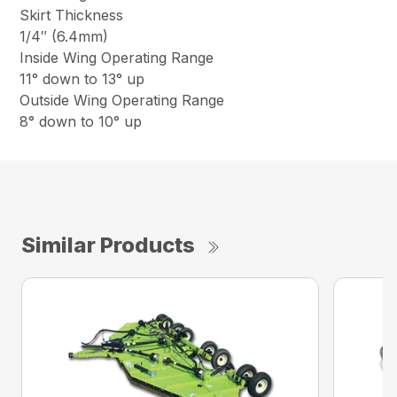
Skirt Thickness
1/4″ (6.4mm)
Inside Wing Operating Range
11° down to 13° up
Outside Wing Operating Range
8° down to 10° up
Similar Products