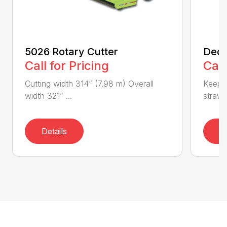
5026 Rotary Cutter
Deck
Call for Pricing
Call
Cutting width 314” (7.98 m) Overall
Keeps 
width 321” ...
straw.
Details
D