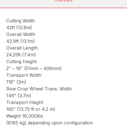
Overview
Cutting Width
42ft (12.8m)
Overall Width
42.9ft (13.1m)
Overall Length
24.25ft (7.4m)
Cutting Height
2″ – 16″ (51mm – 406mm)
Transport Width
118″ (3m)
Row Crop Wheel Trans. Width
146” (3.7m)
Transport Height
165″ (13.75 ft or 4.2 m)
Weight 18,000lbs
(8165 kg) depending upon configuration