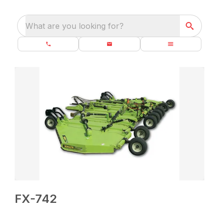
What are you looking for?
FX-742