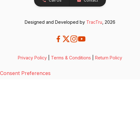
Call Us
Contact
Designed and Developed by
TracTru
, 2026
Privacy Policy
|
Terms & Conditions
|
Return Policy
Consent Preferences