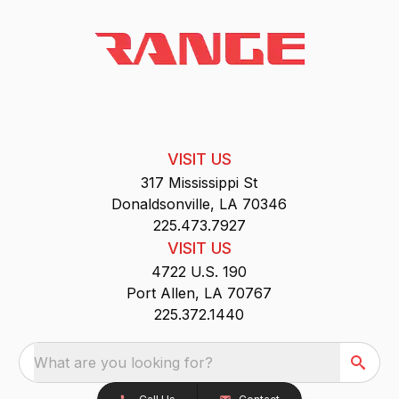
VISIT US
317 Mississippi St
Donaldsonville, LA 70346
225.473.7927
VISIT US
4722 U.S. 190
Port Allen, LA 70767
225.372.1440
What are you looking for?